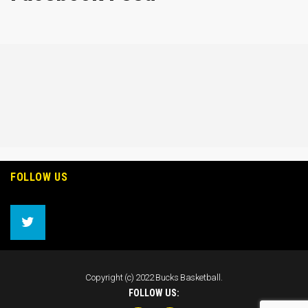
FOLLOW US
Copyright (c) 2022 Bucks Basketball.
FOLLOW US: