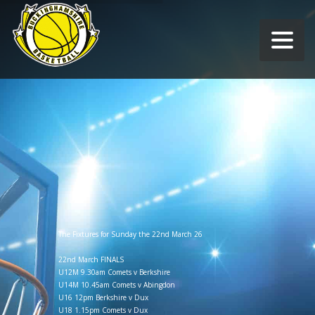
The Fixtures for Sunday the 22nd March 26
22nd March FINALS
U12M 9.30am Comets v Berkshire
U14M 10.45am Comets v Abingdon
U16 12pm Berkshire v Dux
U18 1.15pm Comets v Dux