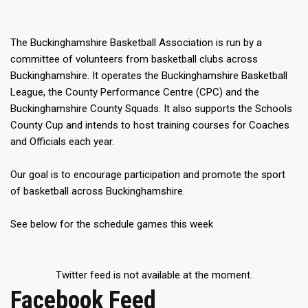
The Buckinghamshire Basketball Association is run by a
committee of volunteers from basketball clubs across
Buckinghamshire. It operates the Buckinghamshire Basketball
League, the County Performance Centre (CPC) and the
Buckinghamshire County Squads. It also supports the Schools
County Cup and intends to host training courses for Coaches
and Officials each year.
Our goal is to encourage participation and promote the sport
of basketball across Buckinghamshire.
See below for the schedule games this week
Twitter feed is not available at the moment.
Facebook Feed