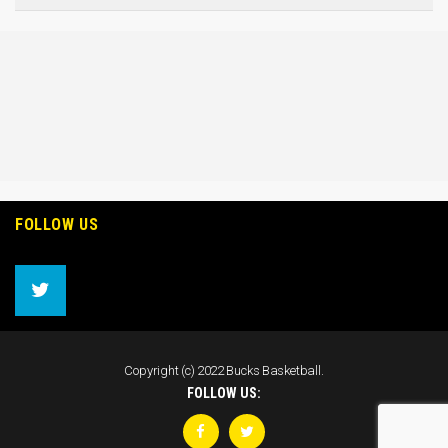
FOLLOW US
Copyright (c) 2022 Bucks Basketball.
FOLLOW US: