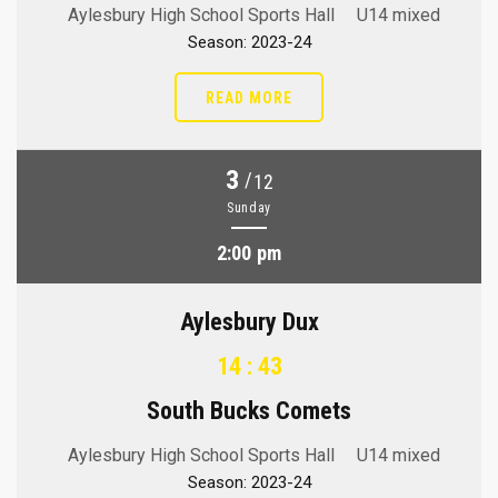
Aylesbury High School Sports Hall
U14 mixed
Season: 2023-24
READ MORE
3
/
12
Sunday
2:00 pm
Aylesbury Dux
14 : 43
South Bucks Comets
Aylesbury High School Sports Hall
U14 mixed
Season: 2023-24