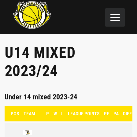
U14 MIXED
2023/24
Under 14 mixed 2023-24
POS
TEAM
P
W
L
LEAGUE POINTS
PF
PA
DIFF