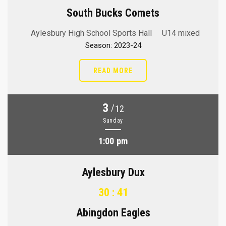
South Bucks Comets
Aylesbury High School Sports Hall
U14 mixed
Season: 2023-24
READ MORE
3
/
12
Sunday
1:00 pm
Aylesbury Dux
30 : 41
Abingdon Eagles