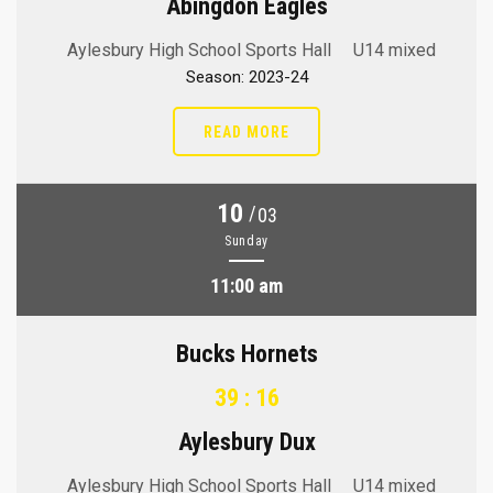
Abingdon Eagles
Aylesbury High School Sports Hall
U14 mixed
Season: 2023-24
READ MORE
10
/
03
Sunday
11:00 am
Bucks Hornets
39 : 16
Aylesbury Dux
Aylesbury High School Sports Hall
U14 mixed