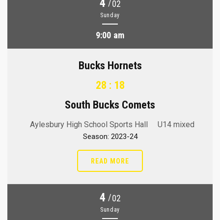
4
/
02
Sunday
9:00 am
Bucks Hornets
28 : 18
South Bucks Comets
Aylesbury High School Sports Hall
U14 mixed
Season: 2023-24
READ MORE
4
/
02
Sunday