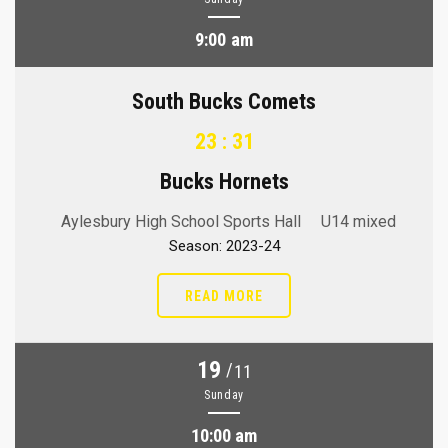
9:00 am
South Bucks Comets
23 : 31
Bucks Hornets
Aylesbury High School Sports Hall
U14 mixed
Season: 2023-24
READ MORE
19
/
11
Sunday
10:00 am