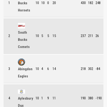
1
10
10
0
20
430
182
248
Bucks
Hornets
South
2
10
5
5
15
237
211
26
Bucks
Comets
3
10
4
6
14
218
302
-84
Abingdon
Eagles
4
10
1
9
11
190
380
-190
Aylesbury
Dux