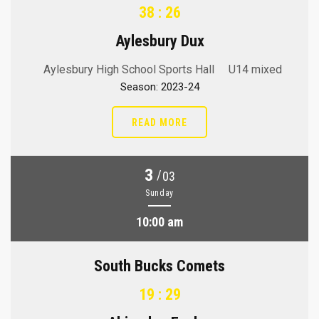
38 : 26
Aylesbury Dux
Aylesbury High School Sports Hall
U14 mixed
Season: 2023-24
READ MORE
3
/
03
Sunday
10:00 am
South Bucks Comets
19 : 29