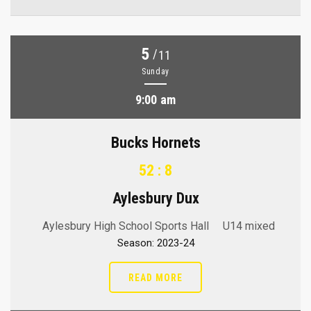
5
/
11
Sunday
9:00 am
Bucks Hornets
52 : 8
Aylesbury Dux
Aylesbury High School Sports Hall
U14 mixed
Season: 2023-24
READ MORE