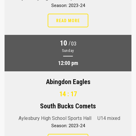
Season: 2023-24
READ MORE
10
/
03
Sunday
12:00 pm
Abingdon Eagles
14 : 17
South Bucks Comets
Aylesbury High School Sports Hall
U14 mixed
Season: 2023-24