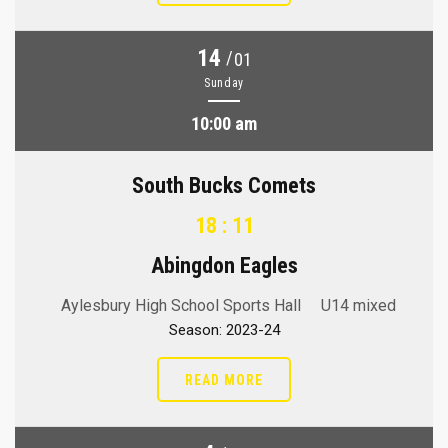
14
/
01
Sunday
10:00 am
South Bucks Comets
18 : 11
Abingdon Eagles
Aylesbury High School Sports Hall
U14 mixed
Season: 2023-24
READ MORE