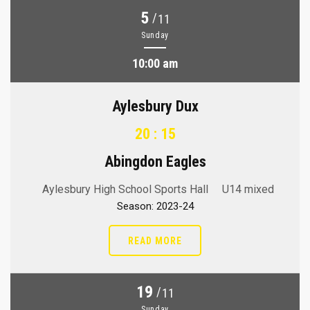
5
/
11
Sunday
10:00 am
Aylesbury Dux
20 : 15
Abingdon Eagles
Aylesbury High School Sports Hall
U14 mixed
Season: 2023-24
READ MORE
19
/
11
Sunday