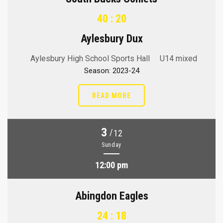
40 : 20
Aylesbury Dux
Aylesbury High School Sports Hall
U14 mixed
Season: 2023-24
READ MORE
3
/
12
Sunday
12:00 pm
Abingdon Eagles
24 : 18