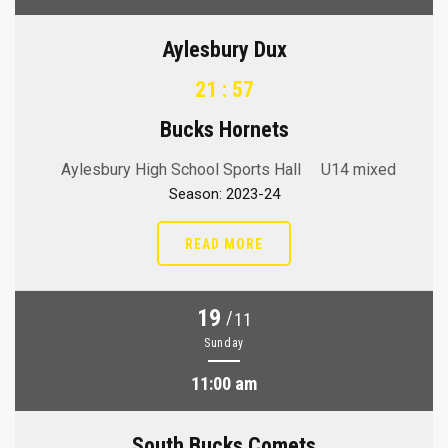
Aylesbury Dux
21 : 57
Bucks Hornets
Aylesbury High School Sports Hall
U14 mixed
Season: 2023-24
READ MORE
19
/
11
Sunday
11:00 am
South Bucks Comets