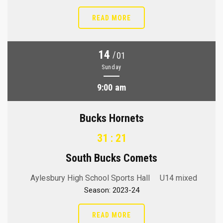
READ MORE
14
/
01
Sunday
9:00 am
Bucks Hornets
31 : 21
South Bucks Comets
Aylesbury High School Sports Hall
U14 mixed
Season: 2023-24
READ MORE