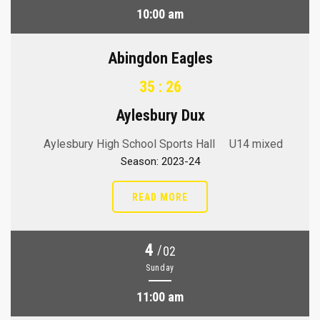
10:00 am
Abingdon Eagles
35 : 26
Aylesbury Dux
Aylesbury High School Sports Hall
U14 mixed
Season: 2023-24
READ MORE
4
/
02
Sunday
11:00 am