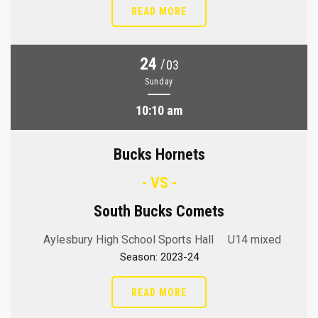
READ MORE
24
/
03
Sunday
10:10 am
Bucks Hornets
- VS -
South Bucks Comets
Aylesbury High School Sports Hall
U14 mixed
Season: 2023-24
READ MORE