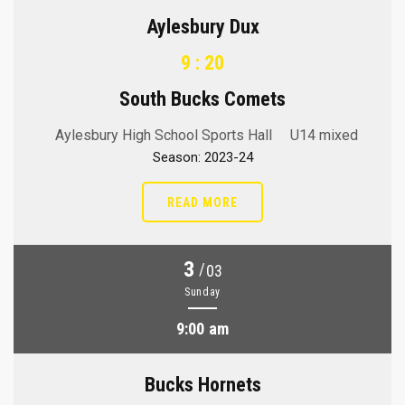
Aylesbury Dux
9 : 20
South Bucks Comets
Aylesbury High School Sports Hall
U14 mixed
Season: 2023-24
READ MORE
3
/
03
Sunday
9:00 am
Bucks Hornets