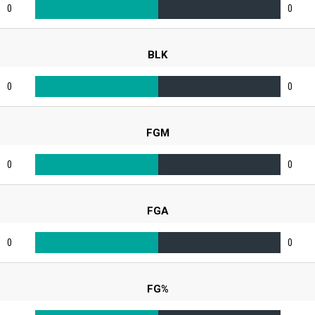
0
0
BLK
0
0
FGM
0
0
FGA
0
0
FG%