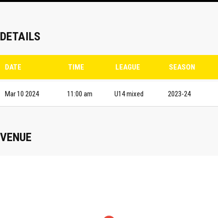
DETAILS
DATE
TIME
LEAGUE
SEASON
Mar 10 2024
11:00 am
U14 mixed
2023-24
VENUE