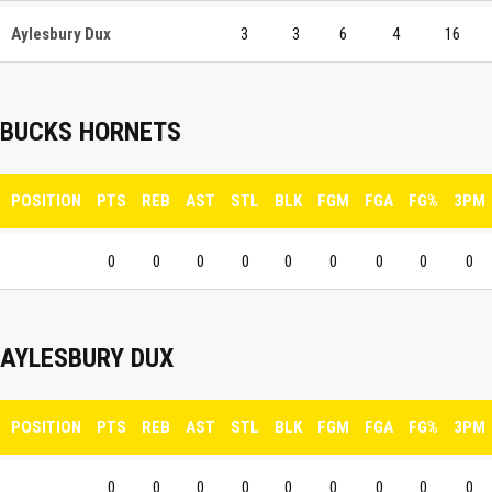
Aylesbury Dux
3
3
6
4
16
BUCKS HORNETS
POSITION
PTS
REB
AST
STL
BLK
FGM
FGA
FG%
3PM
0
0
0
0
0
0
0
0
0
AYLESBURY DUX
POSITION
PTS
REB
AST
STL
BLK
FGM
FGA
FG%
3PM
0
0
0
0
0
0
0
0
0