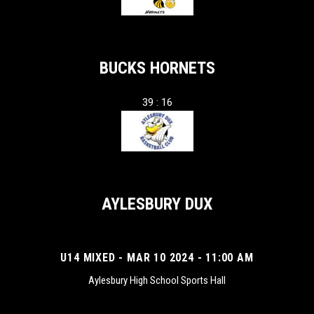
BUCKS HORNETS
39 : 16
AYLESBURY DUX
U14 MIXED - MAR 10 2024 - 11:00 AM
Aylesbury High School Sports Hall