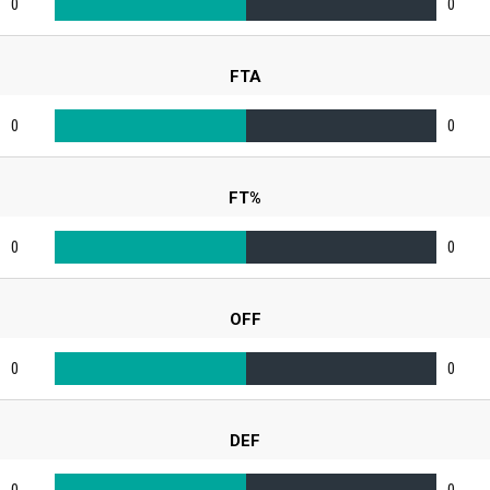
0
0
FTA
0
0
FT%
0
0
OFF
0
0
DEF
0
0