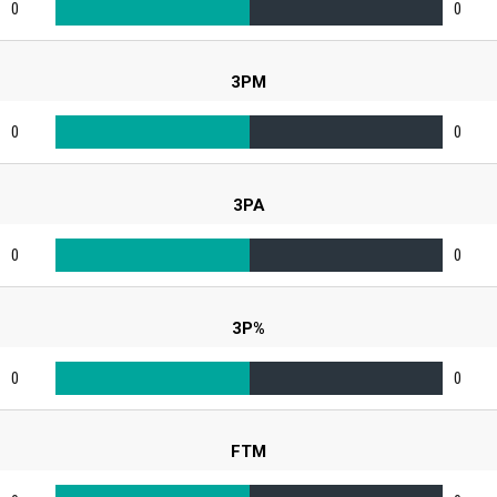
0
0
3PM
0
0
3PA
0
0
3P%
0
0
FTM