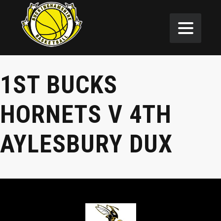
1ST BUCKS
HORNETS V 4TH
AYLESBURY DUX