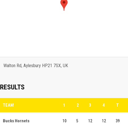
Walton Rd, Aylesbury HP21 7SX, UK
RESULTS
TEAM
1
2
3
4
T
Bucks Hornets
10
5
12
12
39