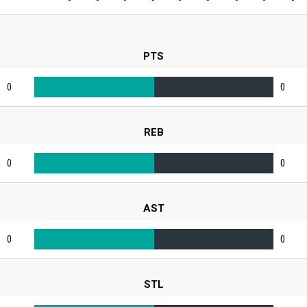
PTS
0
0
REB
0
0
AST
0
0
STL