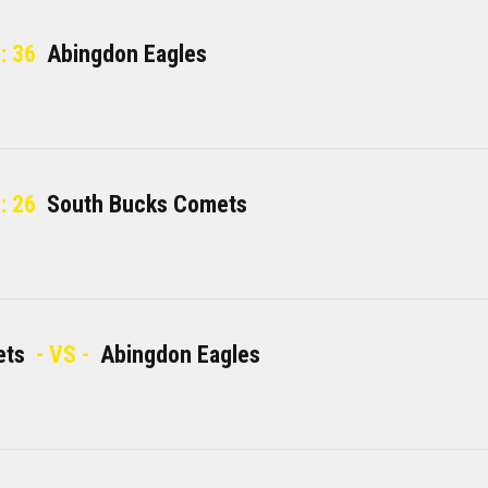
: 36
Abingdon Eagles
: 26
South Bucks Comets
ets
- VS -
Abingdon Eagles