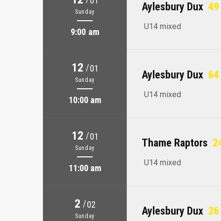
01
Aylesbury Dux
49 
Sunday
U14 mixed
9:00 am
12
/
01
Aylesbury Dux
64 
Sunday
U14 mixed
10:00 am
12
/
01
Thame Raptors
24
Sunday
U14 mixed
11:00 am
2
/
02
Aylesbury Dux
26 
Sunday