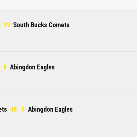
: 19
South Bucks Comets
: 8
Abingdon Eagles
ets
48 : 9
Abingdon Eagles