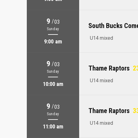
9
/
03
South Bucks Com
Sunday
U14 mixed
9:00 am
9
/
03
Thame Raptors
23
Sunday
U14 mixed
10:00 am
9
/
03
Thame Raptors
33
Sunday
U14 mixed
11:00 am