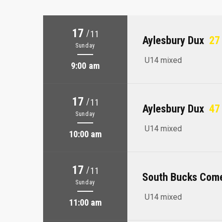
17
/
11
Aylesbury Dux
27 
Sunday
U14 mixed
9:00 am
17
/
11
Aylesbury Dux
47 
Sunday
U14 mixed
10:00 am
17
/
11
South Bucks Com
Sunday
U14 mixed
11:00 am