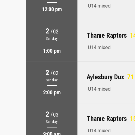
U14 mixed
12:00 pm
2
/
02
Thame Raptors
14
Sunday
U14 mixed
1:00 pm
2
/
02
Aylesbury Dux
71 
Sunday
U14 mixed
2:00 pm
2
/
03
Thame Raptors
15
Sunday
U14 mixed
9:00 am