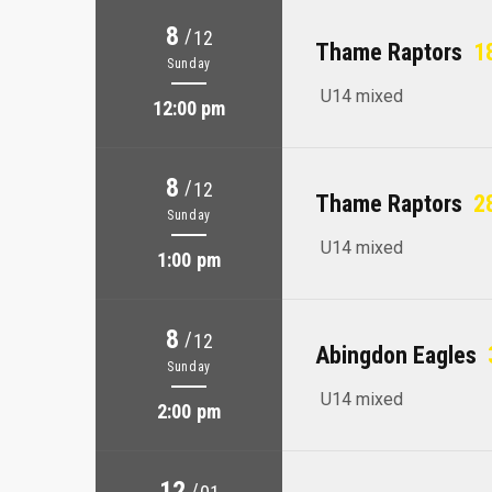
8
/
12
Thame Raptors
18
Sunday
U14 mixed
12:00 pm
8
/
12
Thame Raptors
28
Sunday
U14 mixed
1:00 pm
8
/
12
Abingdon Eagles
Sunday
U14 mixed
2:00 pm
12
/