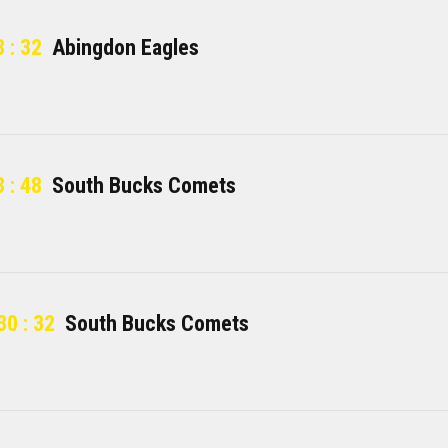
 : 32
Abingdon Eagles
 : 48
South Bucks Comets
30 : 32
South Bucks Comets