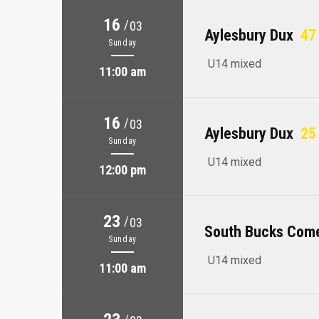
16
/
03
Aylesbury Dux
47 
Sunday
U14 mixed
11:00 am
16
/
03
Aylesbury Dux
25 
Sunday
U14 mixed
12:00 pm
23
/
03
South Bucks Com
Sunday
U14 mixed
11:00 am