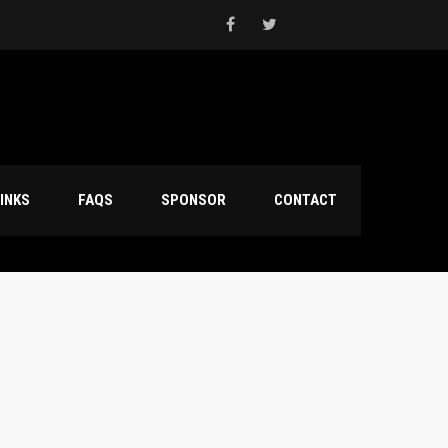
INKS
FAQS
SPONSOR
CONTACT