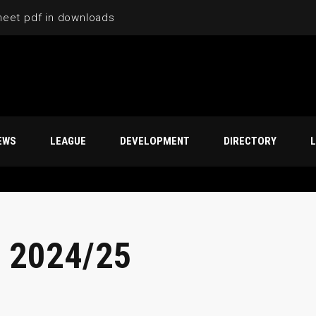
heet pdf in downloads
EWS
LEAGUE
DEVELOPMENT
DIRECTORY
L
 2024/25