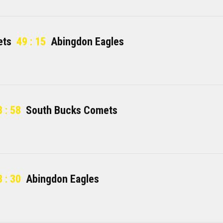
ets
49 : 15
Abingdon Eagles
 : 58
South Bucks Comets
 : 30
Abingdon Eagles