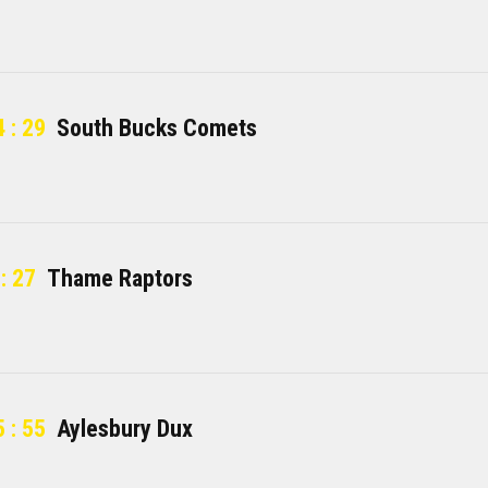
 : 29
South Bucks Comets
: 27
Thame Raptors
 : 55
Aylesbury Dux