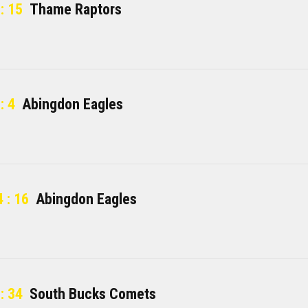
: 15
Thame Raptors
: 4
Abingdon Eagles
 : 16
Abingdon Eagles
: 34
South Bucks Comets