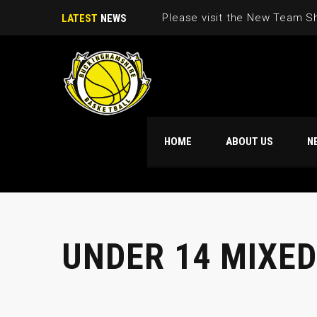
Please visit the New Team S
LATEST
NEWS
HOME
ABOUT US
N
UNDER 14 MIXED