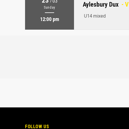
23
/
03
Aylesbury Dux
- V
Sunday
U14 mixed
12:00 pm
FOLLOW US