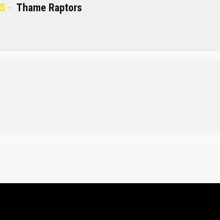
S -
Thame Raptors