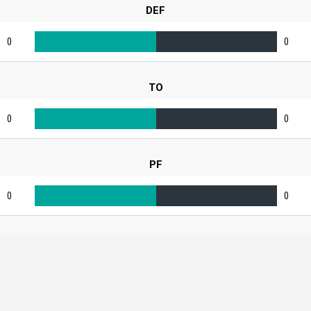
DEF
0
0
TO
0
0
PF
0
0