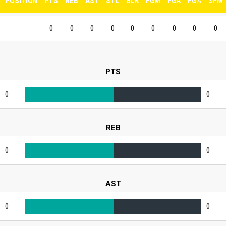
POSITION
PTS
REB
AST
STL
BLK
FGM
FGA
FG%
3PM
0
0
0
0
0
0
0
0
0
PTS
0
0
REB
0
0
AST
0
0