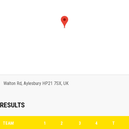
Walton Rd, Aylesbury HP21 7SX, UK
RESULTS
TEAM
1
2
3
4
T