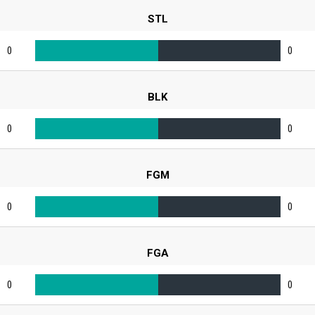
STL
0
0
BLK
0
0
FGM
0
0
FGA
0
0