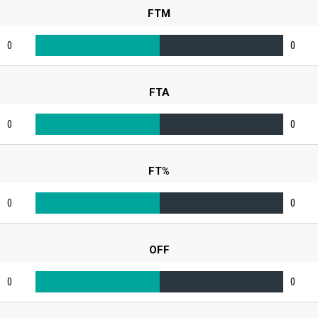
FTM
0
0
FTA
0
0
FT%
0
0
OFF
0
0