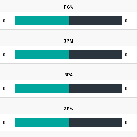
FG%
0
0
3PM
0
0
3PA
0
0
3P%
0
0