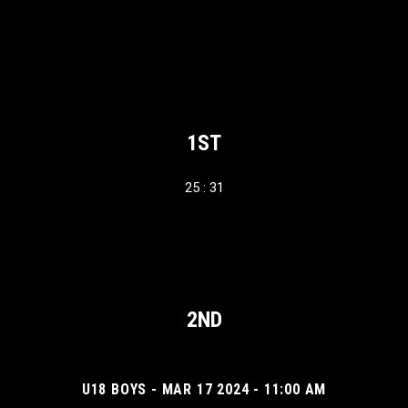
1ST
25 : 31
2ND
U18 BOYS - MAR 17 2024 - 11:00 AM