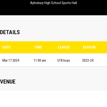
Aylesbury High School Sports Hall
DETAILS
DATE
TIME
LEAGUE
SEASON
Mar 17 2024
11:00 am
U18 boys
2023-24
VENUE