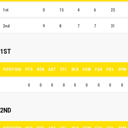
1st
0
15
4
6
25
2nd
9
8
7
7
31
1ST
POSITION
PTS
REB
AST
STL
BLK
FGM
FGA
FG%
3PM
0
0
0
0
0
0
0
0
0
2ND