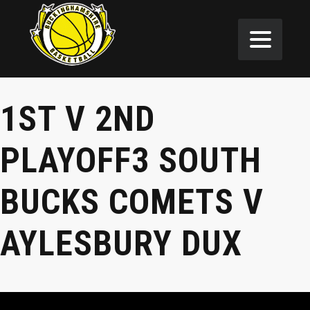
1ST V 2ND
PLAYOFF3 SOUTH
BUCKS COMETS V
AYLESBURY DUX