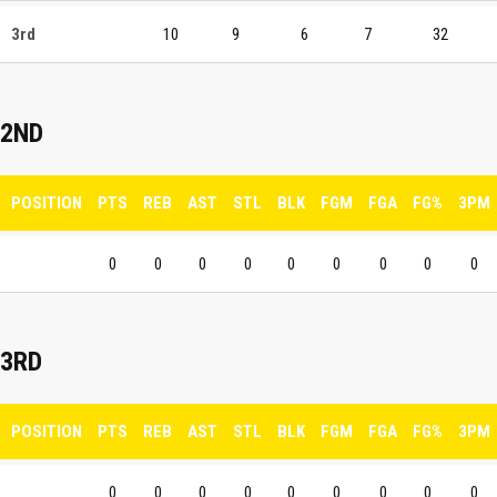
3rd
10
9
6
7
32
2ND
POSITION
PTS
REB
AST
STL
BLK
FGM
FGA
FG%
3PM
0
0
0
0
0
0
0
0
0
3RD
POSITION
PTS
REB
AST
STL
BLK
FGM
FGA
FG%
3PM
0
0
0
0
0
0
0
0
0