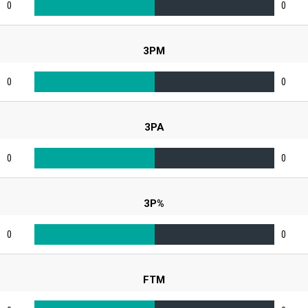
0
0
3PM
0
0
3PA
0
0
3P%
0
0
FTM