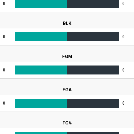
0
0
BLK
0
0
FGM
0
0
FGA
0
0
FG%