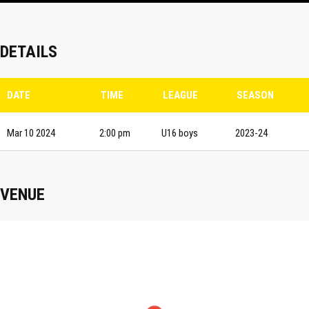
DETAILS
DATE
TIME
LEAGUE
SEASON
Mar 10 2024
2:00 pm
U16 boys
2023-24
VENUE