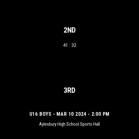
2ND
41 : 32
3RD
U16 BOYS - MAR 10 2024 - 2:00 PM
Aylesbury High School Sports Hall