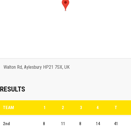
Walton Rd, Aylesbury HP21 7SX, UK
RESULTS
TEAM
1
2
3
4
T
2nd
8
11
8
14
41