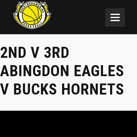
2ND V 3RD
ABINGDON EAGLES
V BUCKS HORNETS