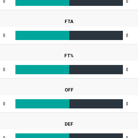
0
0
FTA
0
0
FT%
0
0
OFF
0
0
DEF
0
0