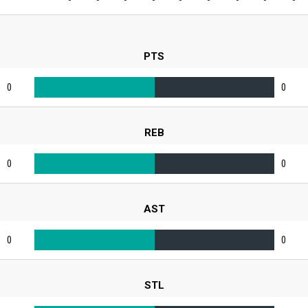
PTS
0
0
REB
0
0
AST
0
0
STL