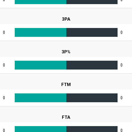
3PA
0
0
3P%
0
0
FTM
0
0
FTA
0
0