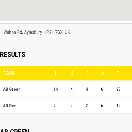
Walton Rd, Aylesbury HP21 7SX, UK
RESULTS
TEAM
1
2
3
4
T
AB Green
14
4
4
6
28
AB Red
2
2
2
6
12
AB GREEN