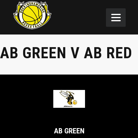
AB GREEN V AB RED
AB GREEN