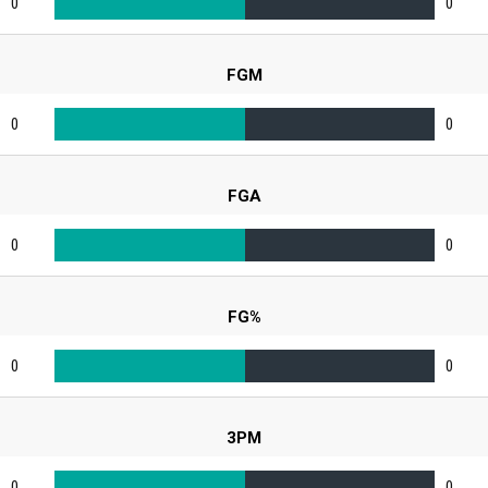
0
0
FGM
0
0
FGA
0
0
FG%
0
0
3PM
0
0