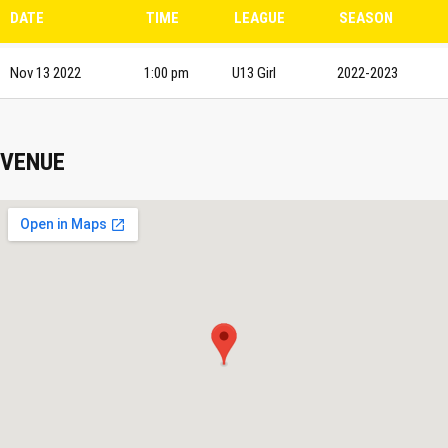
DATE
TIME
LEAGUE
SEASON
Nov 13 2022
1:00 pm
U13 Girl
2022-2023
VENUE