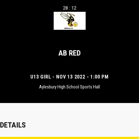
28 : 12
AB RED
U13 GIRL - NOV 13 2022 - 1:00 PM
Aylesbury High School Sports Hall
DETAILS