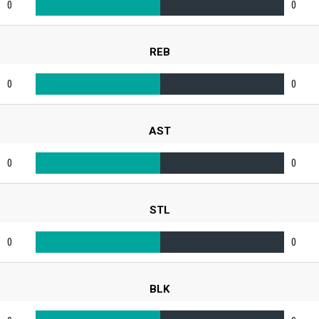
0
0
REB
0
0
AST
0
0
STL
0
0
BLK