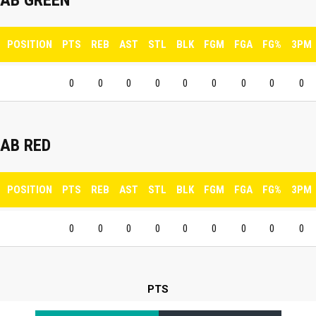
POSITION
PTS
REB
AST
STL
BLK
FGM
FGA
FG%
3PM
0
0
0
0
0
0
0
0
0
AB RED
POSITION
PTS
REB
AST
STL
BLK
FGM
FGA
FG%
3PM
0
0
0
0
0
0
0
0
0
PTS