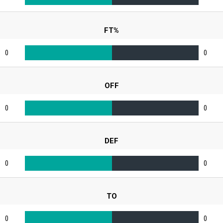
FT%
0
0
OFF
0
0
DEF
0
0
TO
0
0