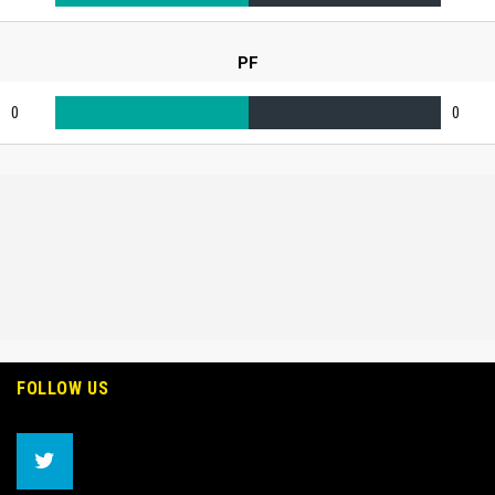
PF
0
0
FOLLOW US