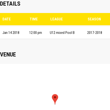
DETAILS
DATE
TIME
LEAGUE
SEASON
Jan 14 2018
12:00 pm
U12 mixed Pool B
2017-2018
VENUE