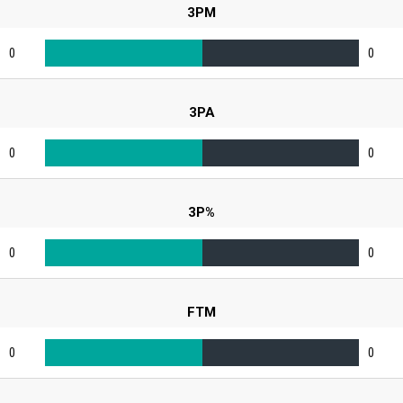
3PM
0
0
3PA
0
0
3P%
0
0
FTM
0
0