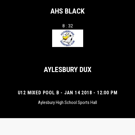
AHS BLACK
8 : 32
AYLESBURY DUX
U12 MIXED POOL B - JAN 14 2018 - 12:00 PM
Aylesbury High School Sports Hall