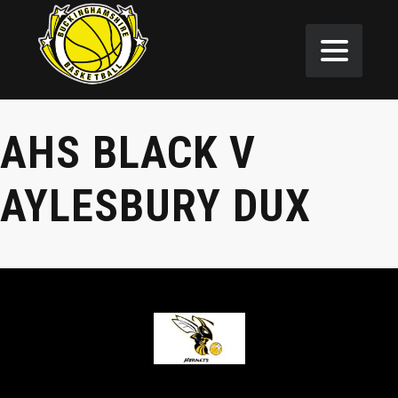
AHS BLACK V
AYLESBURY DUX