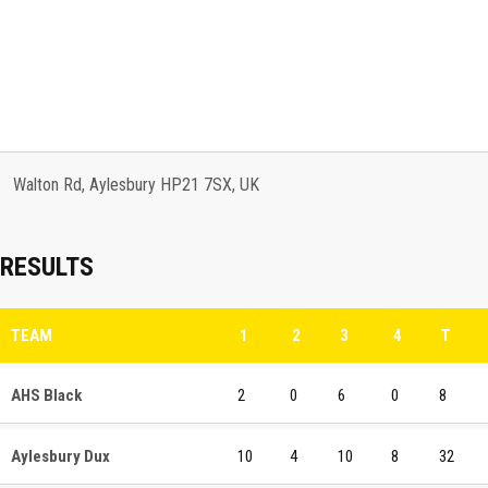
Walton Rd, Aylesbury HP21 7SX, UK
RESULTS
TEAM
1
2
3
4
T
AHS Black
2
0
6
0
8
Aylesbury Dux
10
4
10
8
32