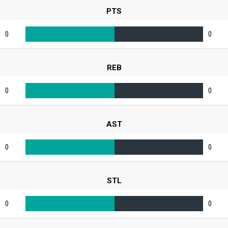
PTS
0
0
REB
0
0
AST
0
0
STL
0
0