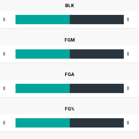
BLK
0
0
FGM
0
0
FGA
0
0
FG%
0
0