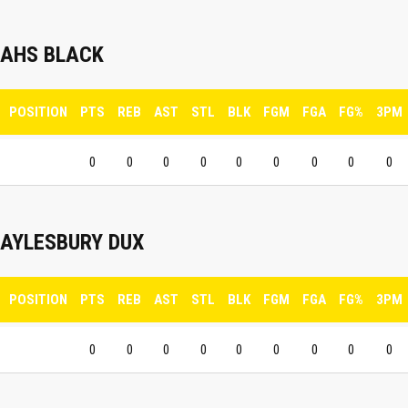
AHS BLACK
POSITION
PTS
REB
AST
STL
BLK
FGM
FGA
FG%
3PM
0
0
0
0
0
0
0
0
0
AYLESBURY DUX
POSITION
PTS
REB
AST
STL
BLK
FGM
FGA
FG%
3PM
0
0
0
0
0
0
0
0
0