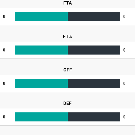
FTA
0
0
FT%
0
0
OFF
0
0
DEF
0
0