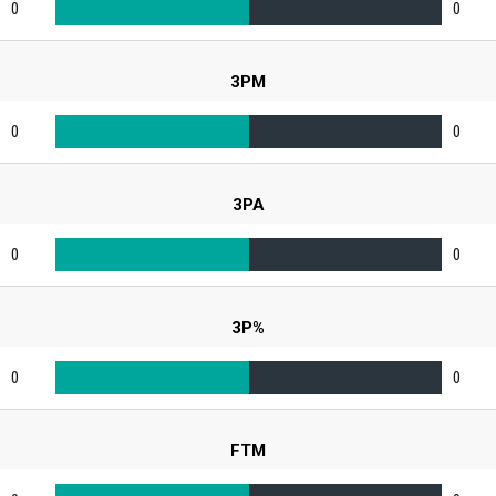
0
0
3PM
0
0
3PA
0
0
3P%
0
0
FTM