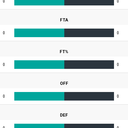
0
0
FTA
0
0
FT%
0
0
OFF
0
0
DEF
0
0