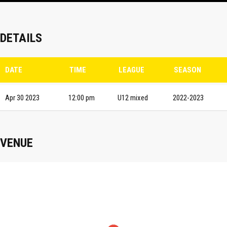
DETAILS
DATE
TIME
LEAGUE
SEASON
Apr 30 2023
12:00 pm
U12 mixed
2022-2023
VENUE