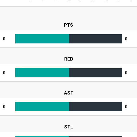
PTS
0
0
REB
0
0
AST
0
0
STL