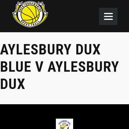
AYLESBURY DUX
BLUE V AYLESBURY
DUX