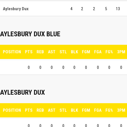
Aylesbury Dux
4
2
2
5
13
AYLESBURY DUX BLUE
POSITION
PTS
REB
AST
STL
BLK
FGM
FGA
FG%
3PM
0
0
0
0
0
0
0
0
0
AYLESBURY DUX
POSITION
PTS
REB
AST
STL
BLK
FGM
FGA
FG%
3PM
0
0
0
0
0
0
0
0
0