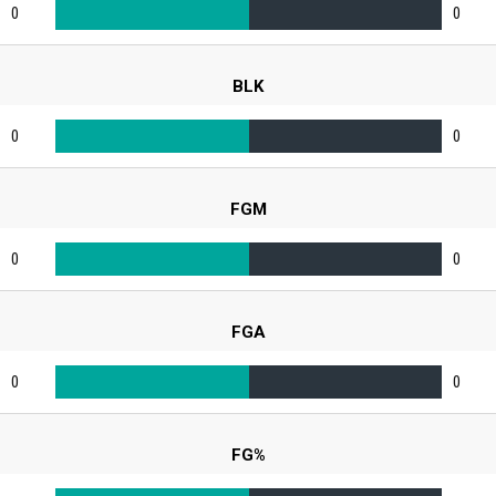
0
0
BLK
0
0
FGM
0
0
FGA
0
0
FG%