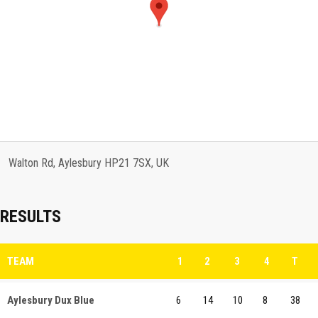
Walton Rd, Aylesbury HP21 7SX, UK
RESULTS
TEAM
1
2
3
4
T
Aylesbury Dux Blue
6
14
10
8
38