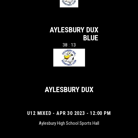
AYLESBURY DUX
BLUE
38 : 13
AYLESBURY DUX
U12 MIXED - APR 30 2023 - 12:00 PM
Aylesbury High School Sports Hall