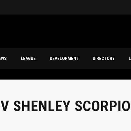
s
EWS
LEAGUE
DEVELOPMENT
DIRECTORY
L
 V SHENLEY SCORPI