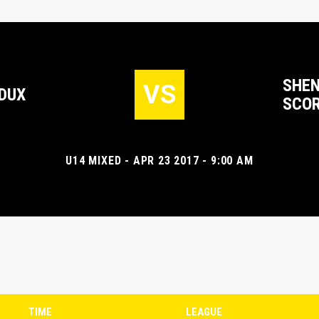
SHEN
VS
DUX
SCOR
U14 MIXED - APR 23 2017 - 9:00 AM
TIME
LEAGUE