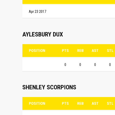
Apr 23 2017
AYLESBURY DUX
POSITION
PTS
REB
AST
STL
0
0
0
0
SHENLEY SCORPIONS
POSITION
PTS
REB
AST
STL