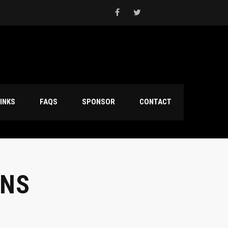
INKS
FAQS
SPONSOR
CONTACT
ONS