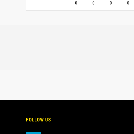
0
0
0
0
FOLLOW US