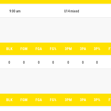
9:00 am
U14 mixed
BLK
FGM
FGA
FG%
3PM
3PA
3P%
F
0
0
0
0
0
0
0
BLK
FGM
FGA
FG%
3PM
3PA
3P%
F