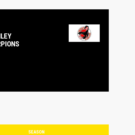
LEY
PIONS
SEASON