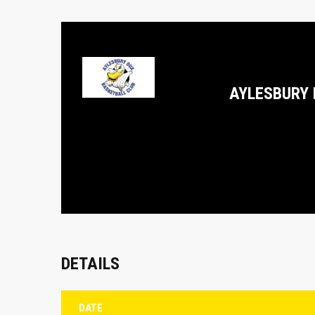
AYLESBURY 
DETAILS
DATE