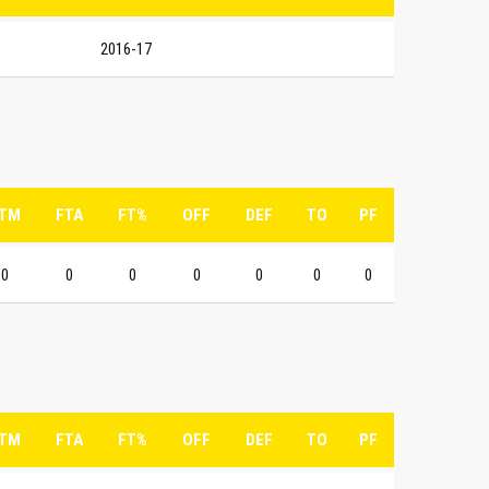
2016-17
TM
FTA
FT%
OFF
DEF
TO
PF
0
0
0
0
0
0
0
TM
FTA
FT%
OFF
DEF
TO
PF