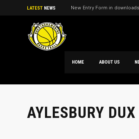
New Entry Form in download
LATEST
NEWS
HOME
ABOUT US
N
AYLESBURY DUX