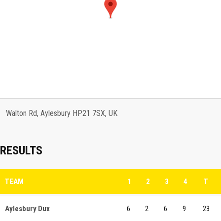
Walton Rd, Aylesbury HP21 7SX, UK
RESULTS
TEAM
1
2
3
4
T
Aylesbury Dux
6
2
6
9
23