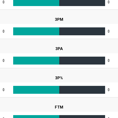
0
0
3PM
0
0
3PA
0
0
3P%
0
0
FTM