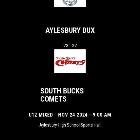
AYLESBURY DUX
23 : 22
SOUTH BUCKS
COMETS
U12 MIXED - NOV 24 2024 - 9:00 AM
Aylesbury High School Sports Hall