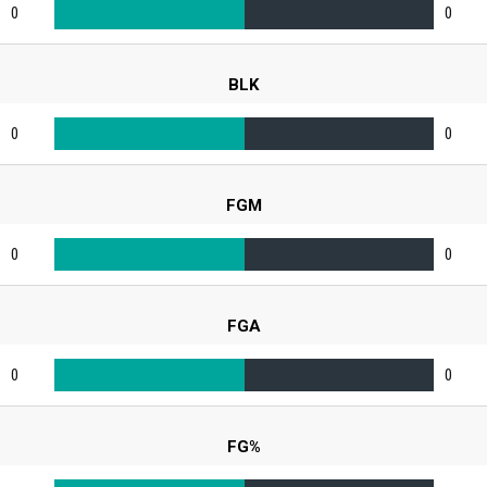
0
0
BLK
0
0
FGM
0
0
FGA
0
0
FG%