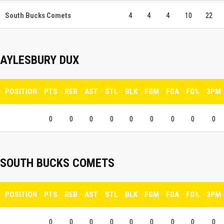
South Bucks Comets
4
4
4
10
22
AYLESBURY DUX
POSITION
PTS
REB
AST
STL
BLK
FGM
FGA
FG%
3PM
0
0
0
0
0
0
0
0
0
SOUTH BUCKS COMETS
POSITION
PTS
REB
AST
STL
BLK
FGM
FGA
FG%
3PM
0
0
0
0
0
0
0
0
0