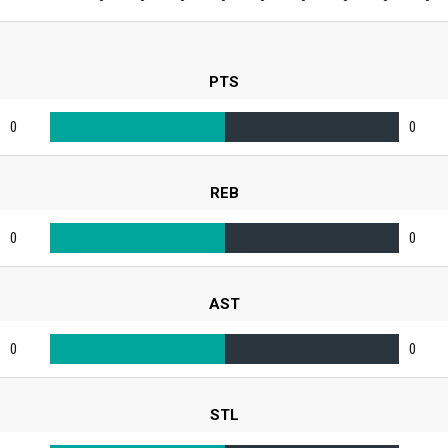
PTS
0
0
REB
0
0
AST
0
0
STL