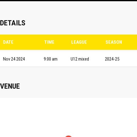
DETAILS
DATE
TIME
LEAGUE
SEASON
Nov 24 2024
9:00 am
U12 mixed
2024-25
VENUE