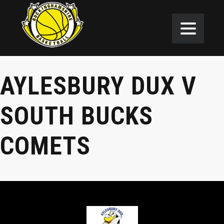
AYLESBURY DUX V
SOUTH BUCKS
COMETS