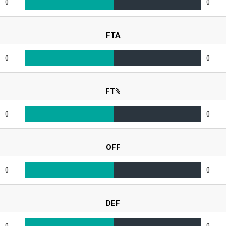
0
0
FTA
0
0
FT%
0
0
OFF
0
0
DEF
0
0