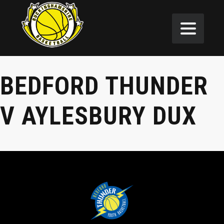
BEDFORD THUNDER
V AYLESBURY DUX