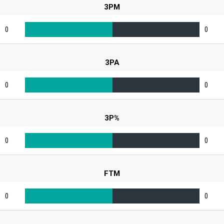
3PM
0
0
3PA
0
0
3P%
0
0
FTM
0
0