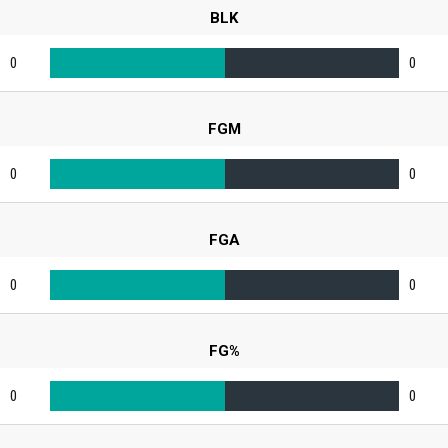
BLK
0
0
FGM
0
0
FGA
0
0
FG%
0
0