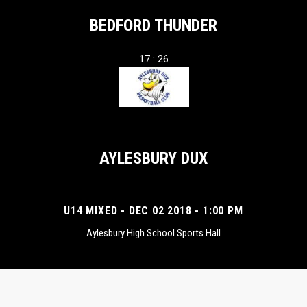
BEDFORD THUNDER
17 : 26
AYLESBURY DUX
U14 MIXED - DEC 02 2018 - 1:00 PM
Aylesbury High School Sports Hall