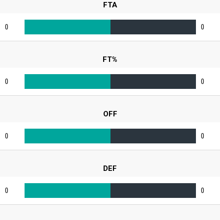
FTA
0
0
FT%
0
0
OFF
0
0
DEF
0
0