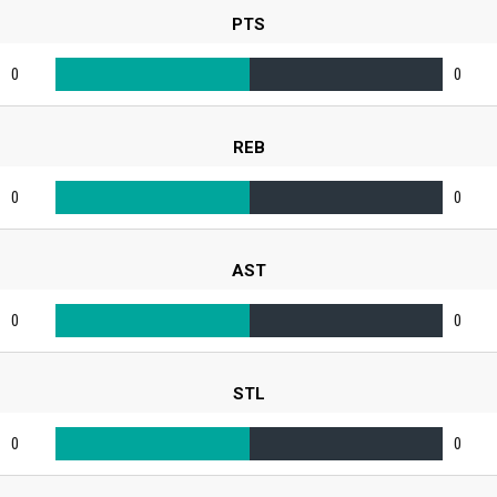
PTS
0
0
REB
0
0
AST
0
0
STL
0
0