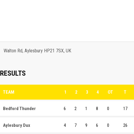
Walton Rd, Aylesbury HP21 7SX, UK
RESULTS
TEAM
1
2
3
4
OT
T
Bedford Thunder
6
2
1
8
0
17
Aylesbury Dux
4
7
9
6
0
26