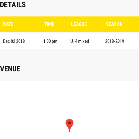
DETAILS
DATE
TIME
LEAGUE
SEASON
Dec 02 2018
1:00 pm
U14 mixed
2018-2019
VENUE