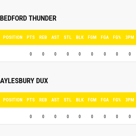
BEDFORD THUNDER
POSITION
PTS
REB
AST
STL
BLK
FGM
FGA
FG%
3PM
0
0
0
0
0
0
0
0
0
AYLESBURY DUX
POSITION
PTS
REB
AST
STL
BLK
FGM
FGA
FG%
3PM
0
0
0
0
0
0
0
0
0