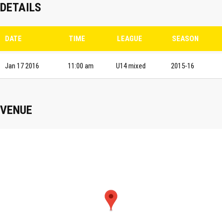
DETAILS
DATE
TIME
LEAGUE
SEASON
Jan 17 2016
11:00 am
U14 mixed
2015-16
VENUE