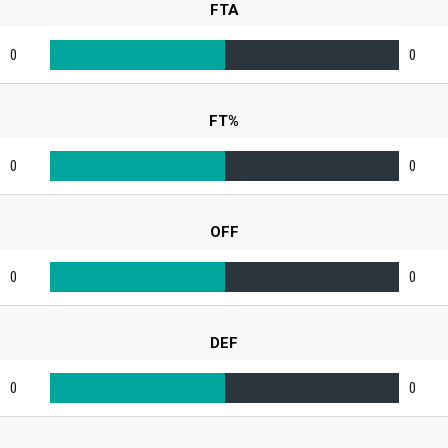
FTA
0
0
FT%
0
0
OFF
0
0
DEF
0
0