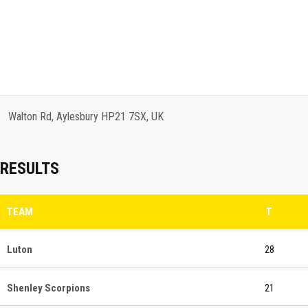
Walton Rd, Aylesbury HP21 7SX, UK
RESULTS
TEAM
T
Luton
28
Shenley Scorpions
21