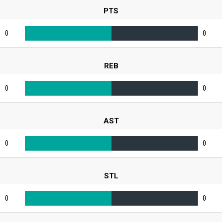
PTS
0
0
REB
0
0
AST
0
0
STL
0
0