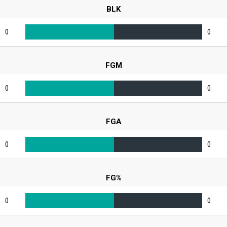
BLK
0
0
FGM
0
0
FGA
0
0
FG%
0
0