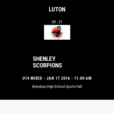
LUTON
28 : 21
SHENLEY
SCORPIONS
U14 MIXED - JAN 17 2016 - 11:00 AM
Aylesbury High School Sports Hall