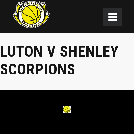
LUTON V SHENLEY
SCORPIONS