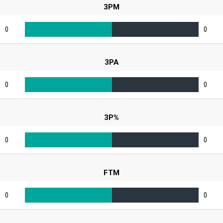
3PM
0
0
3PA
0
0
3P%
0
0
FTM
0
0