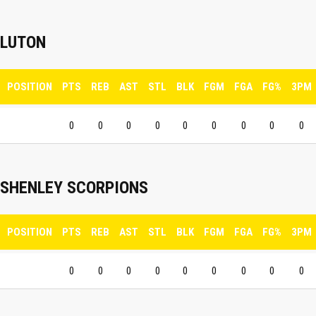
LUTON
POSITION
PTS
REB
AST
STL
BLK
FGM
FGA
FG%
3PM
0
0
0
0
0
0
0
0
0
SHENLEY SCORPIONS
POSITION
PTS
REB
AST
STL
BLK
FGM
FGA
FG%
3PM
0
0
0
0
0
0
0
0
0