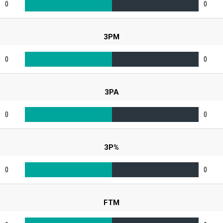
0
0
3PM
0
0
3PA
0
0
3P%
0
0
FTM