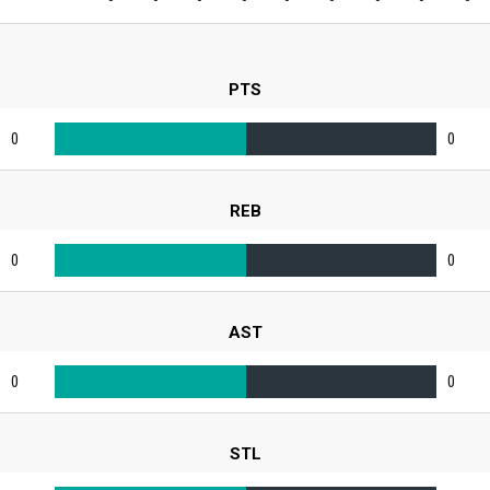
PTS
0
0
REB
0
0
AST
0
0
STL