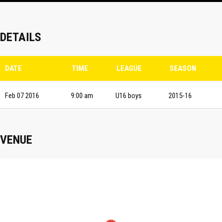
DETAILS
DATE
TIME
LEAGUE
SEASON
Feb 07 2016
9:00 am
U16 boys
2015-16
VENUE