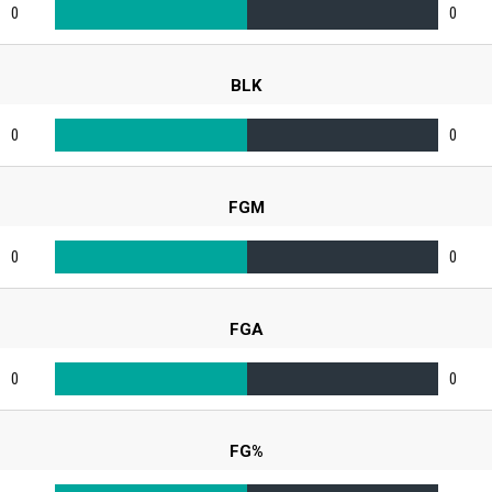
0
0
BLK
0
0
FGM
0
0
FGA
0
0
FG%