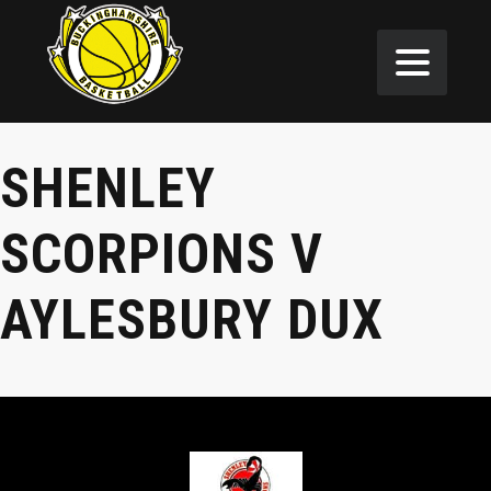
SHENLEY
SCORPIONS V
AYLESBURY DUX