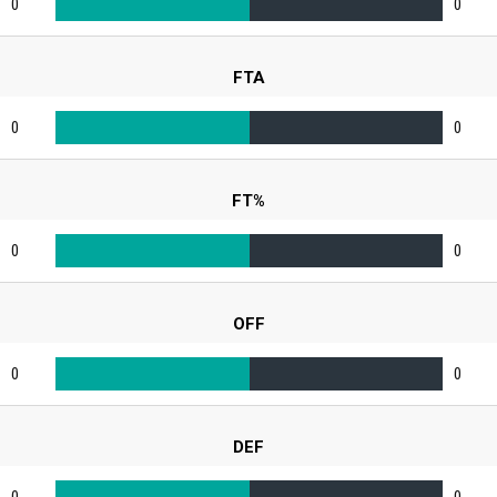
0
0
FTA
0
0
FT%
0
0
OFF
0
0
DEF
0
0