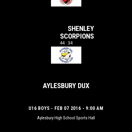
SHENLEY
SCORPIONS
44 : 34
AYLESBURY DUX
U16 BOYS - FEB 07 2016 - 9:00 AM
Aylesbury High School Sports Hall