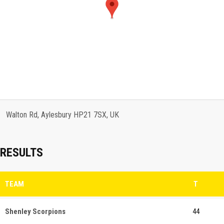
Walton Rd, Aylesbury HP21 7SX, UK
RESULTS
TEAM
T
Shenley Scorpions
44