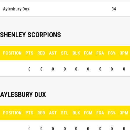
Aylesbury Dux
34
SHENLEY SCORPIONS
POSITION
PTS
REB
AST
STL
BLK
FGM
FGA
FG%
3PM
0
0
0
0
0
0
0
0
0
AYLESBURY DUX
POSITION
PTS
REB
AST
STL
BLK
FGM
FGA
FG%
3PM
0
0
0
0
0
0
0
0
0