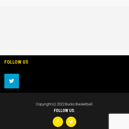
FOLLOW US
Copyright (c) 2022 Bucks Basketball.
FOLLOW US: