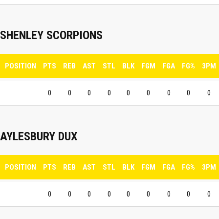
SHENLEY SCORPIONS
POSITION
PTS
REB
AST
STL
BLK
FGM
FGA
FG%
3PM
0
0
0
0
0
0
0
0
0
AYLESBURY DUX
POSITION
PTS
REB
AST
STL
BLK
FGM
FGA
FG%
3PM
0
0
0
0
0
0
0
0
0