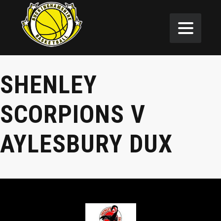
SHENLEY
SCORPIONS V
AYLESBURY DUX