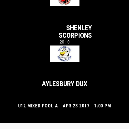
SHENLEY
SCORPIONS
20 : 0
AYLESBURY DUX
U12 MIXED POOL A - APR 23 2017 - 1:00 PM