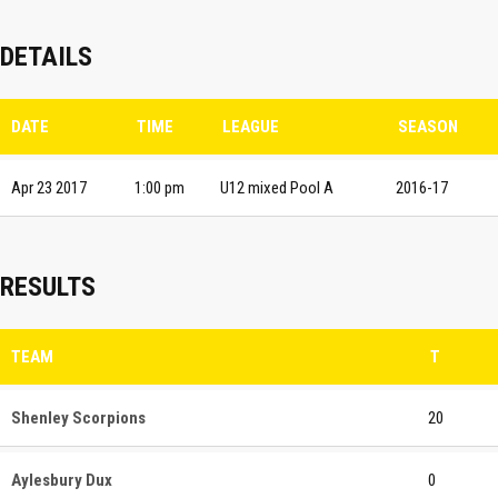
DETAILS
DATE
TIME
LEAGUE
SEASON
Apr 23 2017
1:00 pm
U12 mixed Pool A
2016-17
RESULTS
TEAM
T
Shenley Scorpions
20
Aylesbury Dux
0