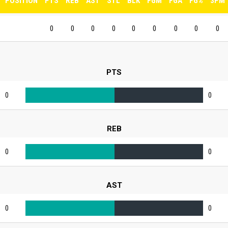
POSITION
PTS
REB
AST
STL
BLK
FGM
FGA
FG%
3PM
0
0
0
0
0
0
0
0
0
PTS
0
0
REB
0
0
AST
0
0