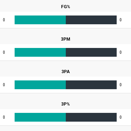
FG%
0
0
3PM
0
0
3PA
0
0
3P%
0
0