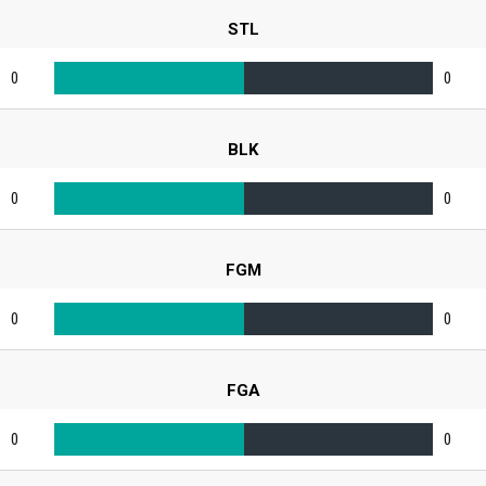
STL
0
0
BLK
0
0
FGM
0
0
FGA
0
0