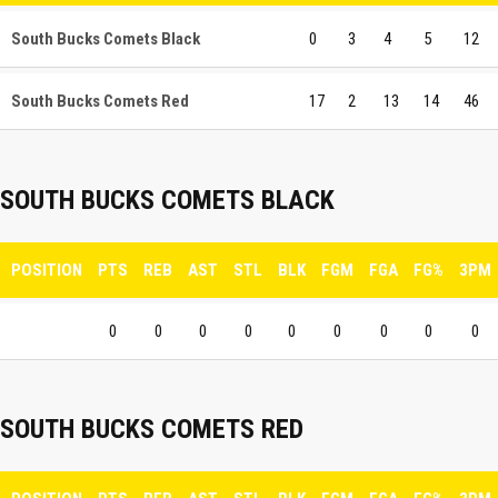
South Bucks Comets Black
0
3
4
5
12
South Bucks Comets Red
17
2
13
14
46
SOUTH BUCKS COMETS BLACK
POSITION
PTS
REB
AST
STL
BLK
FGM
FGA
FG%
3PM
0
0
0
0
0
0
0
0
0
SOUTH BUCKS COMETS RED