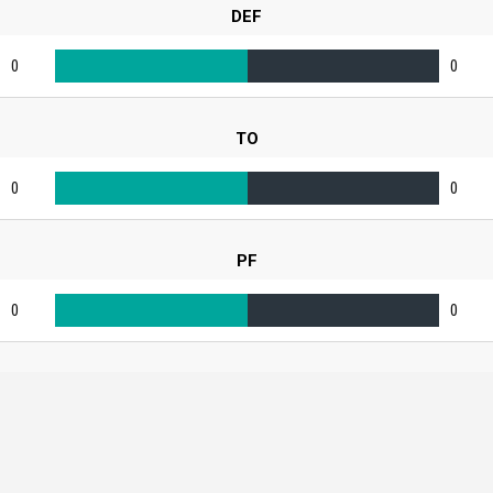
DEF
0
0
TO
0
0
PF
0
0