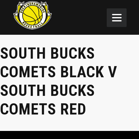
SOUTH BUCKS
COMETS BLACK V
SOUTH BUCKS
COMETS RED