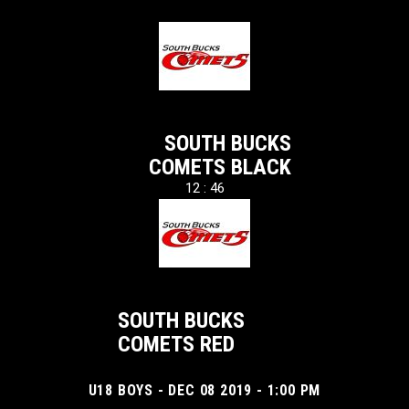
SOUTH BUCKS
COMETS BLACK
12 : 46
SOUTH BUCKS
COMETS RED
U18 BOYS - DEC 08 2019 - 1:00 PM