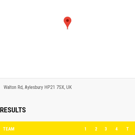
Walton Rd, Aylesbury HP21 7SX, UK
RESULTS
TEAM
1
2
3
4
T