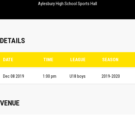
Aylesbury High School Sports Hall
DETAILS
DATE
TIME
LEAGUE
SEASON
Dec 08 2019
1:00 pm
U18 boys
2019-2020
VENUE