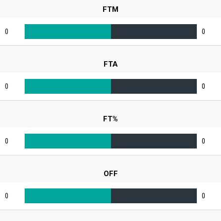
FTM
0
0
FTA
0
0
FT%
0
0
OFF
0
0