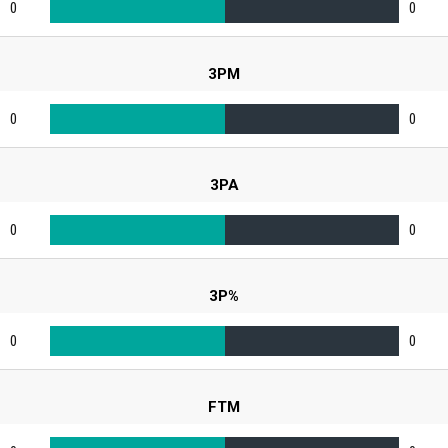
0
0
3PM
0
0
3PA
0
0
3P%
0
0
FTM