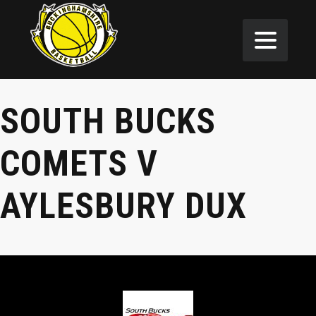
SOUTH BUCKS
COMETS V
AYLESBURY DUX