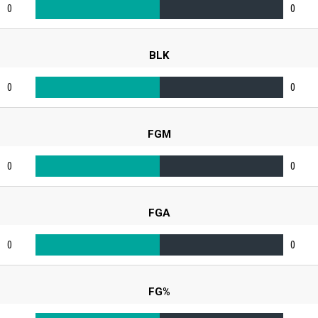
0
0
BLK
0
0
FGM
0
0
FGA
0
0
FG%