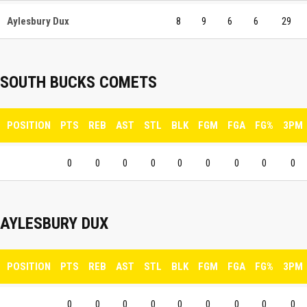
Aylesbury Dux
8
9
6
6
29
SOUTH BUCKS COMETS
POSITION
PTS
REB
AST
STL
BLK
FGM
FGA
FG%
3PM
0
0
0
0
0
0
0
0
0
AYLESBURY DUX
POSITION
PTS
REB
AST
STL
BLK
FGM
FGA
FG%
3PM
0
0
0
0
0
0
0
0
0