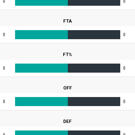
0
0
FTA
0
0
FT%
0
0
OFF
0
0
DEF
0
0