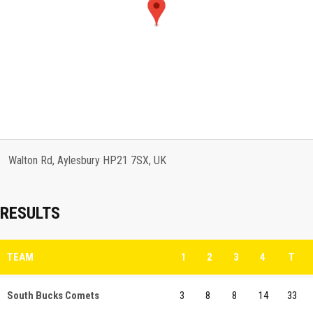
Walton Rd, Aylesbury HP21 7SX, UK
RESULTS
TEAM
1
2
3
4
T
South Bucks Comets
3
8
8
14
33