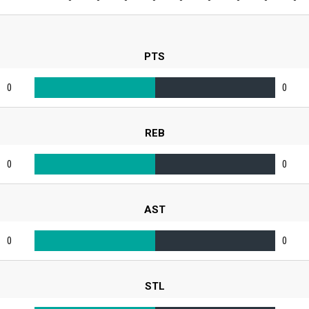
PTS
0
0
REB
0
0
AST
0
0
STL