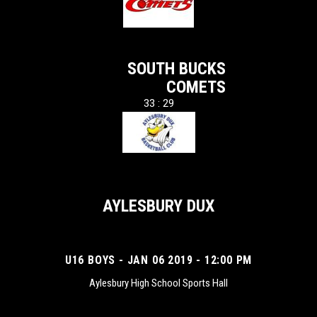
SOUTH BUCKS
COMETS
33 : 29
AYLESBURY DUX
U16 BOYS - JAN 06 2019 - 12:00 PM
Aylesbury High School Sports Hall