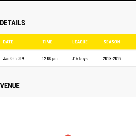
DETAILS
DATE
TIME
LEAGUE
SEASON
Jan 06 2019
12:00 pm
U16 boys
2018-2019
VENUE