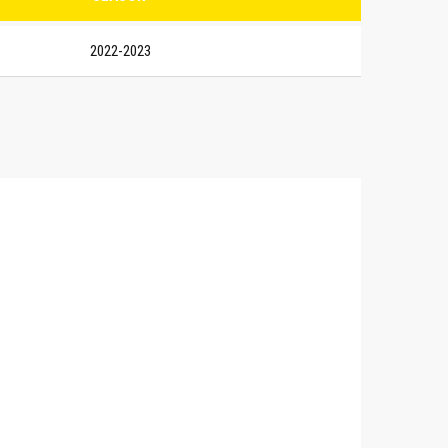
2022-2023