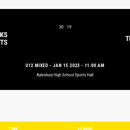
30 : 19
CKS
T
TS
U12 MIXED - JAN 15 2023 - 11:00 AM
Aylesbury High School Sports Hall
TIME
LEAGUE