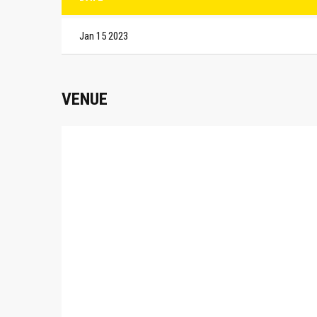
Jan 15 2023
VENUE