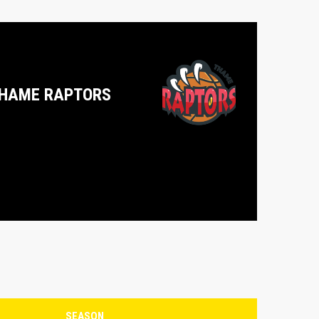
HAME RAPTORS
SEASON