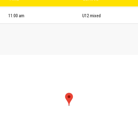
11:00 am
U12 mixed