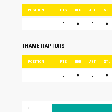
POSITION
PTS
REB
AST
STL
0
0
0
0
THAME RAPTORS
POSITION
PTS
REB
AST
STL
0
0
0
0
0