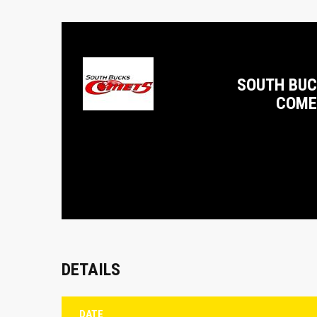
SOUTH BU
COME
DETAILS
DATE