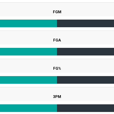
FGM
FGA
FG%
3PM