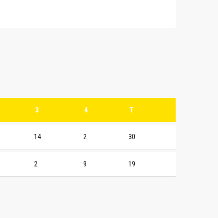
3
4
T
14
2
30
2
9
19