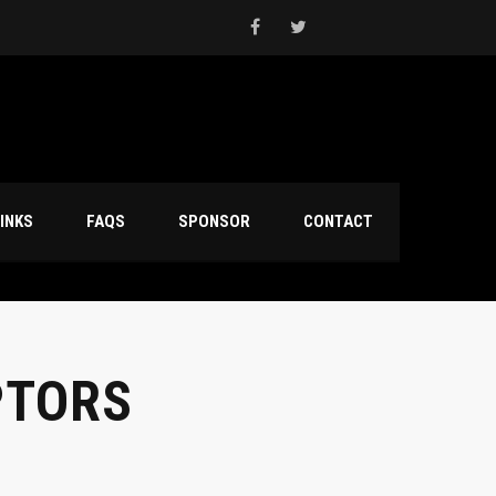
INKS
FAQS
SPONSOR
CONTACT
PTORS