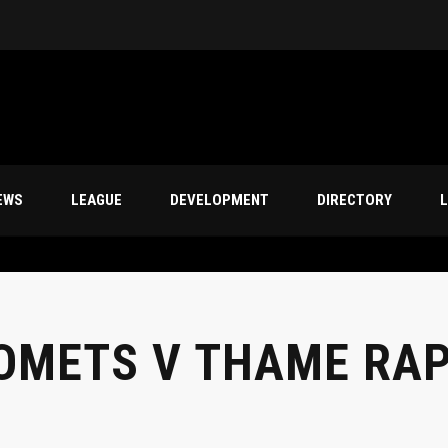
EWS
LEAGUE
DEVELOPMENT
DIRECTORY
L
OMETS V THAME RA