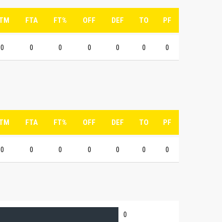
TM
FTA
FT%
OFF
DEF
TO
PF
0
0
0
0
0
0
0
TM
FTA
FT%
OFF
DEF
TO
PF
0
0
0
0
0
0
0
0