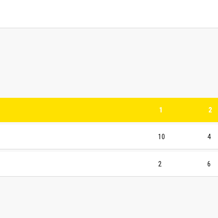
1
2
10
4
2
6