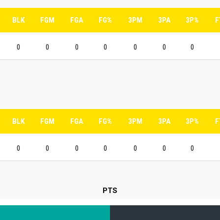
BLK
FGM
FGA
FG%
3PM
3PA
3P%
F
0
0
0
0
0
0
0
BLK
FGM
FGA
FG%
3PM
3PA
3P%
F
0
0
0
0
0
0
0
PTS