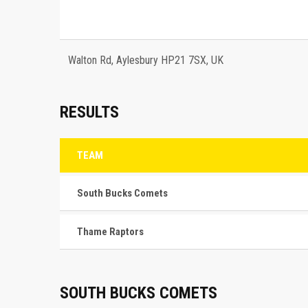
Walton Rd, Aylesbury HP21 7SX, UK
RESULTS
TEAM
South Bucks Comets
Thame Raptors
SOUTH BUCKS COMETS