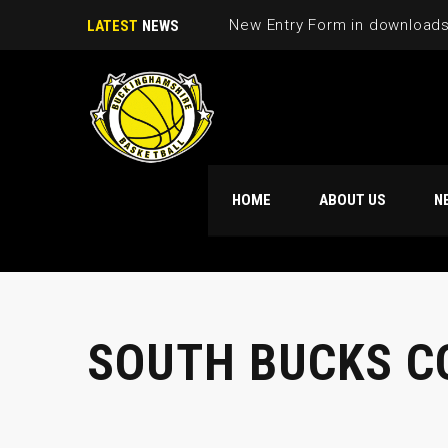
LATEST
NEWS
HOME
ABOUT US
N
SOUTH BUCKS C