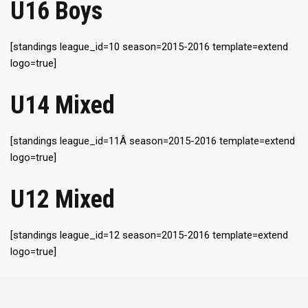
U16 Boys
[standings league_id=10 season=2015-2016 template=extend
logo=true]
U14 Mixed
[standings league_id=11Â season=2015-2016 template=extend
logo=true]
U12 Mixed
[standings league_id=12 season=2015-2016 template=extend
logo=true]