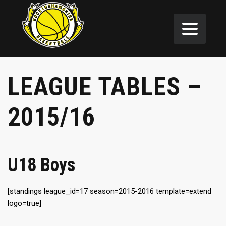
LEAGUE TABLES –
2015/16
U18 Boys
[standings league_id=17 season=2015-2016 template=extend
logo=true]