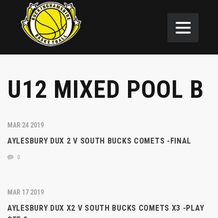
U12 MIXED POOL B
MAR 24 2019
AYLESBURY DUX 2 V SOUTH BUCKS COMETS -FINAL
0
MAR 17 2019
AYLESBURY DUX X2 V SOUTH BUCKS COMETS X3 -PLAY