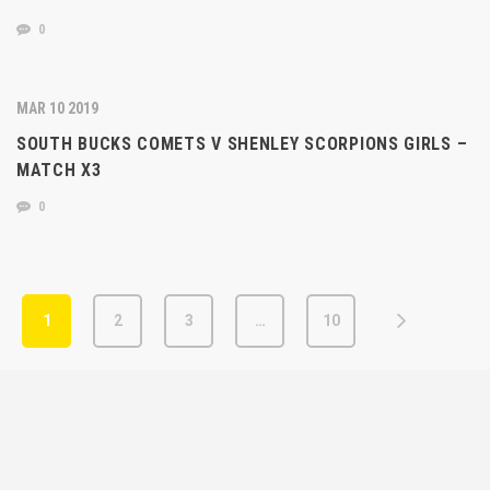
0
MAR 10 2019
SOUTH BUCKS COMETS V SHENLEY SCORPIONS GIRLS –
MATCH X3
0
1
2
3
…
10