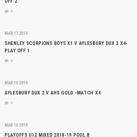
OFF 2
0
MAR 17 2019
SHENLEY SCORPIONS BOYS X1 V AYLESBURY DUX 2 X4-
PLAY OFF 1
0
MAR 10 2019
AYLESBURY DUX 2 V AHS GOLD -MATCH X4
0
MAR 10 2019
PLAYOFFS U12 MIXED 2018-19 POOL B