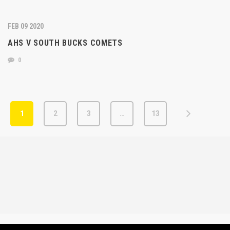
FEB 09 2020
AHS V SOUTH BUCKS COMETS
0
1
2
3
…
13