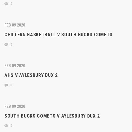
0
FEB 09 2020
CHILTERN BASKETBALL V SOUTH BUCKS COMETS
0
FEB 09 2020
AHS V AYLESBURY DUX 2
0
FEB 09 2020
SOUTH BUCKS COMETS V AYLESBURY DUX 2
0