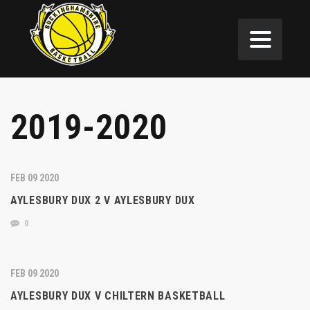
2019-2020
FEB 09 2020
AYLESBURY DUX 2 V AYLESBURY DUX
0
FEB 09 2020
AYLESBURY DUX V CHILTERN BASKETBALL