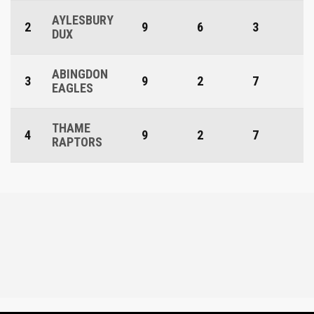
AYLESBURY
2
9
6
3
DUX
ABINGDON
3
9
2
7
EAGLES
THAME
4
9
2
7
RAPTORS