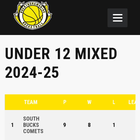
UNDER 12 MIXED
2024-25
TEAM
P
W
L
LEAG
SOUTH
1
BUCKS
9
8
1
COMETS