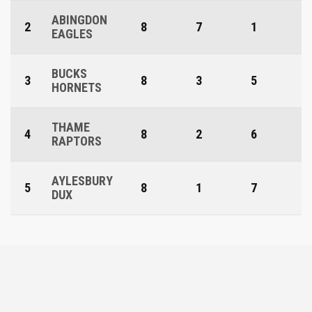
ABINGDON
2
8
7
1
EAGLES
BUCKS
3
8
3
5
HORNETS
THAME
4
8
2
6
RAPTORS
AYLESBURY
5
8
1
7
DUX