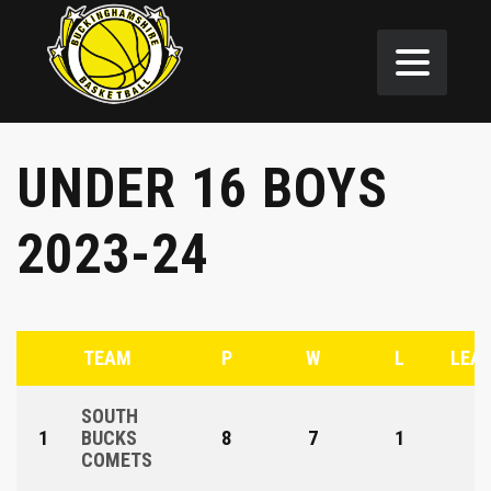
UNDER 16 BOYS
2023-24
TEAM
P
W
L
LEAG
SOUTH
1
BUCKS
8
7
1
COMETS