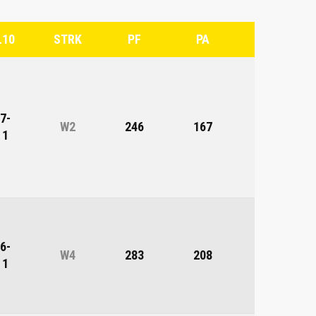
L10
STRK
PF
PA
DIFF
7-
W2
246
167
79
1
6-
W4
283
208
75
1