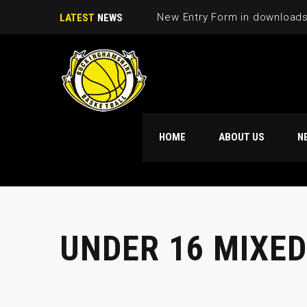
LATEST
NEWS
HOME
ABOUT US
N
UNDER 16 MIXED