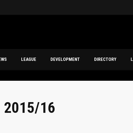
EWS
LEAGUE
DEVELOPMENT
DIRECTORY
L
 2015/16