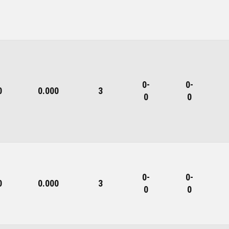
0-
0-
0
0.000
3
0
0
0-
0-
0
0.000
3
0
0