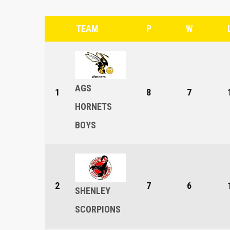
TEAM
P
W
AGS
1
8
7
HORNETS
BOYS
2
7
6
SHENLEY
SCORPIONS