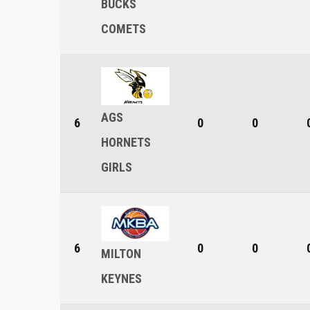
BUCKS
COMETS
AGS
6
0
0
HORNETS
GIRLS
6
0
0
MILTON
KEYNES