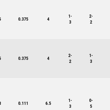
1-
2-
5
0.375
4
3
2
2-
1-
5
0.375
4
2
3
1-
0-
8
0.111
6.5
3
5