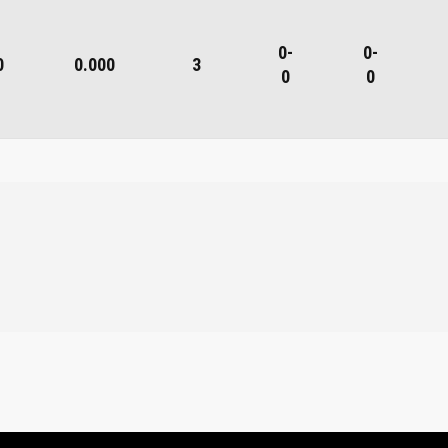
0-
0-
0
0.000
3
0
0