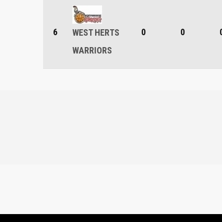
6
0
0
WEST HERTS
WARRIORS