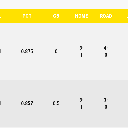
L
PCT
GB
HOME
ROAD
3-
4-
1
0.875
0
1
0
3-
3-
1
0.857
0.5
1
0