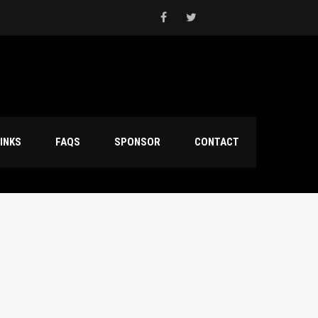
INKS
FAQS
SPONSOR
CONTACT