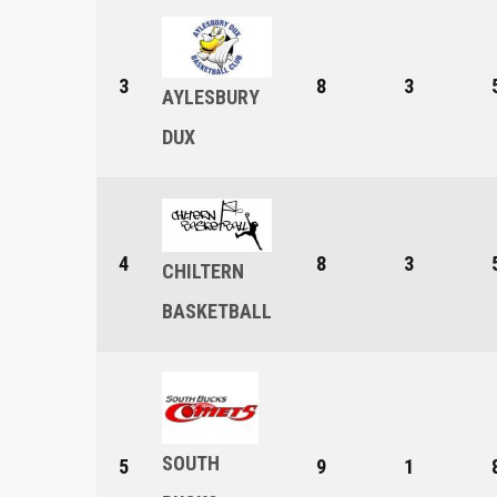
3
8
3
AYLESBURY
DUX
4
8
3
CHILTERN
BASKETBALL
SOUTH
5
9
1