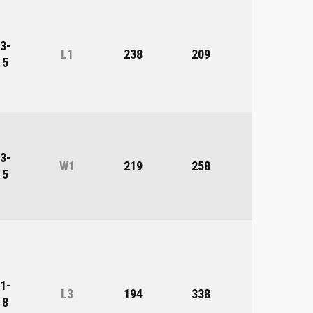
3-
L1
238
209
29
5
3-
W1
219
258
-39
5
1-
L3
194
338
-144
8