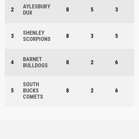
AYLESBURY
2
8
5
3
DUX
SHENLEY
3
8
3
5
SCORPIONS
BARNET
4
8
2
6
BULLDOGS
SOUTH
5
BUCKS
8
2
6
COMETS