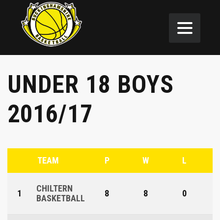
UNDER 18 BOYS
2016/17
TEAM
P
W
L
CHILTERN
1
8
8
0
BASKETBALL