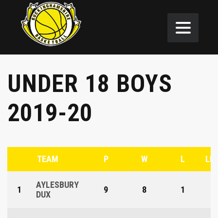
UNDER 18 BOYS
2019-20
TEAM
P
W
L
LE
AYLESBURY
1
9
8
1
DUX