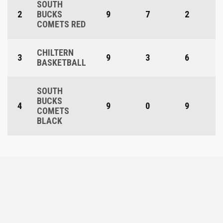
SOUTH
2
BUCKS
9
7
2
COMETS RED
CHILTERN
3
9
3
6
BASKETBALL
SOUTH
BUCKS
4
9
0
9
COMETS
BLACK