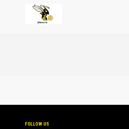
FOLLOW US