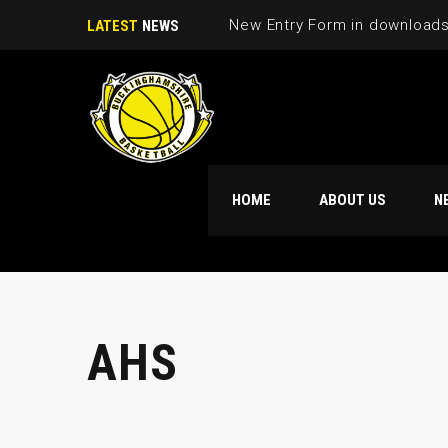
New Entry Form in download
LATEST
NEWS
HOME
ABOUT US
N
AHS