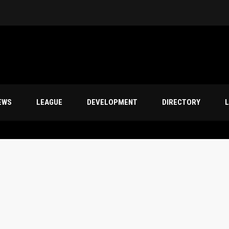
s
EWS
LEAGUE
DEVELOPMENT
DIRECTORY
L