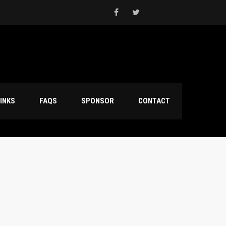
INKS
FAQS
SPONSOR
CONTACT