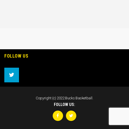
FOLLOW US
Copyright (c) 2022 Bucks Basketball.
FOLLOW US: