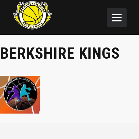
BERKSHIRE KINGS