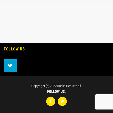
FOLLOW US
Copyright (c) 2022 Bucks Basketball.
FOLLOW US: