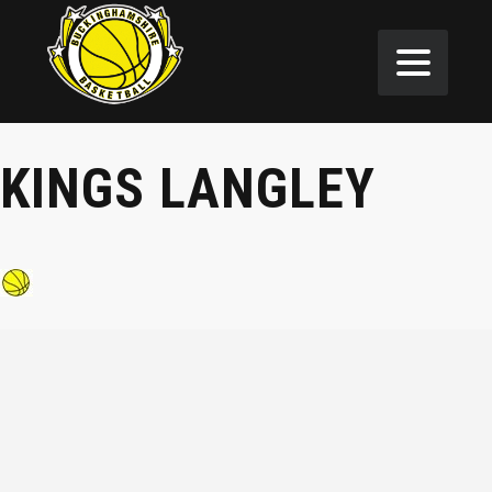
KINGS LANGLEY