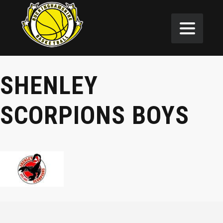
SHENLEY
SCORPIONS BOYS