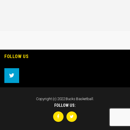
FOLLOW US
Copyright (c) 2022 Bucks Basketball.
FOLLOW US: