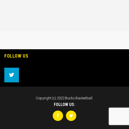
FOLLOW US
Copyright (c) 2022 Bucks Basketball.
FOLLOW US: