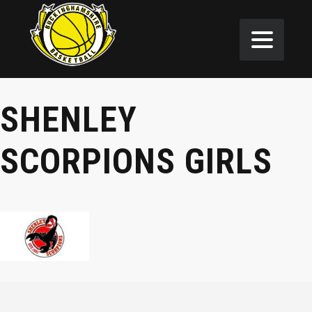
SHENLEY
SCORPIONS GIRLS