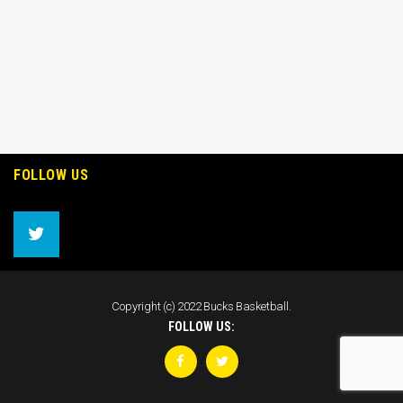
FOLLOW US
Copyright (c) 2022 Bucks Basketball.
FOLLOW US: