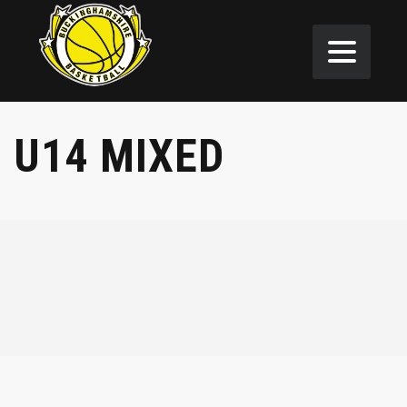
U14 MIXED