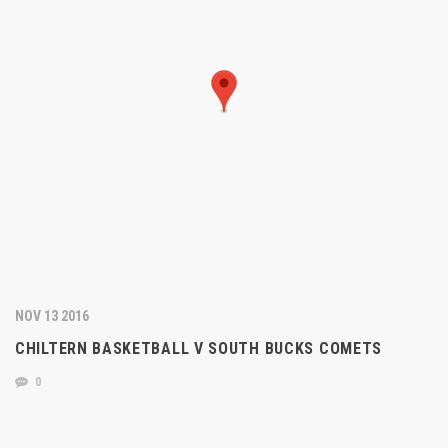
NOV 13 2016
CHILTERN BASKETBALL V SOUTH BUCKS COMETS
0