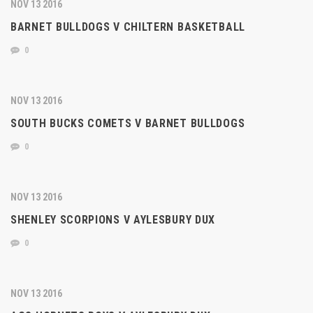
NOV 13 2016
BARNET BULLDOGS V CHILTERN BASKETBALL
0
NOV 13 2016
SOUTH BUCKS COMETS V BARNET BULLDOGS
0
NOV 13 2016
SHENLEY SCORPIONS V AYLESBURY DUX
0
NOV 13 2016