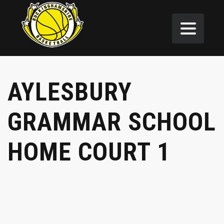
AYLESBURY
GRAMMAR SCHOOL
HOME COURT 1