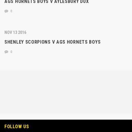
AGS HORNETS BOYS V AYLESBURY DUX
0
NOV 13 2016
SHENLEY SCORPIONS V AGS HORNETS BOYS
0
FOLLOW US