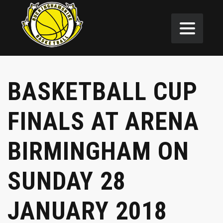
BASKETBALL CUP
FINALS AT ARENA
BIRMINGHAM ON
SUNDAY 28
JANUARY 2018