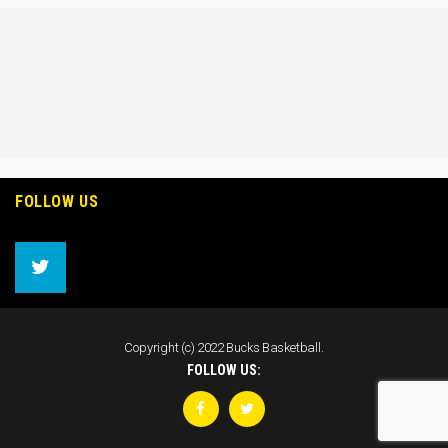
FOLLOW US
Copyright (c) 2022 Bucks Basketball.
FOLLOW US: