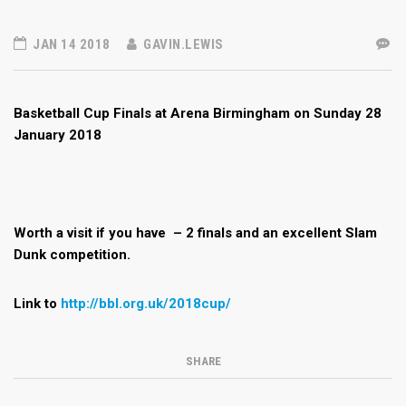
JAN 14 2018
GAVIN.LEWIS
Basketball Cup Finals at Arena Birmingham on Sunday 28
January 2018
Worth a visit if you have – 2 finals and an excellent Slam
Dunk competition.
Link to
http://bbl.org.uk/2018cup/
SHARE