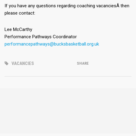
If you have any questions regarding coaching vacanciesÂ then
please contact:
Lee McCarthy
Performance Pathways Coordinator
performancepathways@bucksbasketball.org.uk
VACANCIES
SHARE