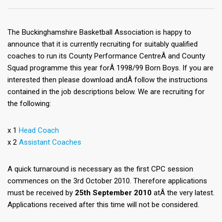
The Buckinghamshire Basketball Association is happy to
announce that it is currently recruiting for suitably qualified
coaches to run its County Performance CentreÂ and County
Squad programme this year forÂ 1998/99 Born Boys. If you are
interested then please download andÂ follow the instructions
contained in the job descriptions below. We are recruiting for
the following:
x 1
Head Coach
x 2
Assistant Coaches
A quick turnaround is necessary as the first CPC session
commences on the 3rd October 2010. Therefore applications
must be received by
25th September 2010
atÂ the very latest.
Applications received after this time will not be considered.