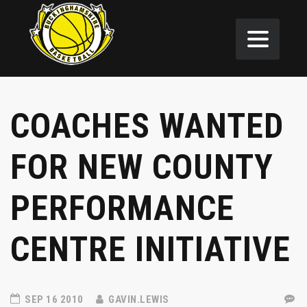
COACHES WANTED
FOR NEW COUNTY
PERFORMANCE
CENTRE INITIATIVE
SEP 16 2010
GAVIN.LEWIS