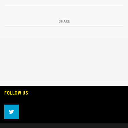
SHARE
FOLLOW US