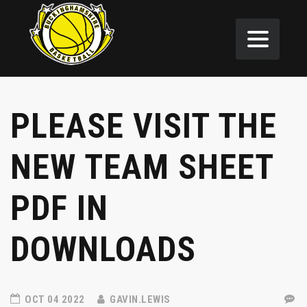
PLEASE VISIT THE
NEW TEAM SHEET
PDF IN
DOWNLOADS
OCT 04 2022
GAVIN.LEWIS