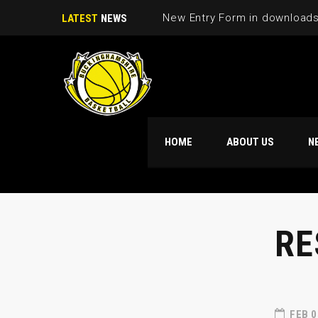
New Entry Form in download
LATEST
NEWS
HOME
ABOUT US
N
RE
FEB 0