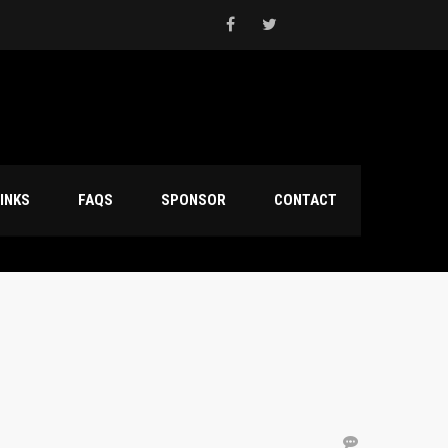
INKS
FAQS
SPONSOR
CONTACT