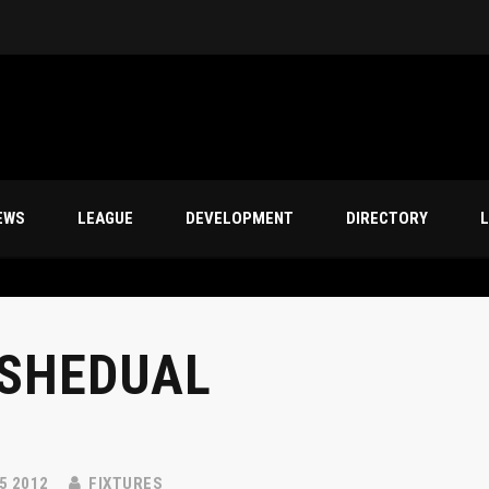
s
EWS
LEAGUE
DEVELOPMENT
DIRECTORY
L
SHEDUAL
5 2012
FIXTURES