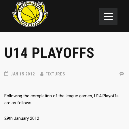
U14 PLAYOFFS
JAN 15 2012
FIXTURES
Following the completion of the league games, U14 Playoffs
are as follows:
29th January 2012