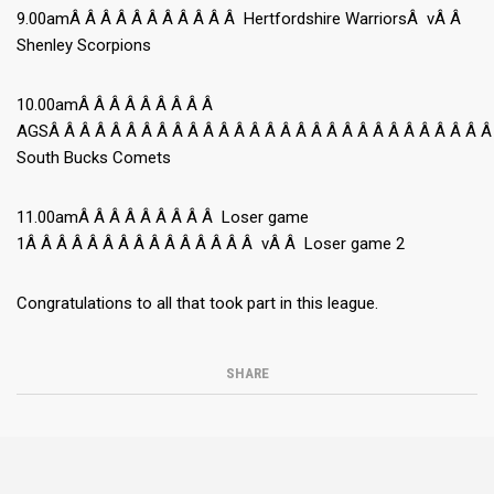
9.00amÂ Â Â Â Â Â Â Â Â Â Â Hertfordshire WarriorsÂ vÂ Â
Shenley Scorpions
10.00amÂ Â Â Â Â Â Â Â Â
AGSÂ Â Â Â Â Â Â Â Â Â Â Â Â Â Â Â Â Â Â Â Â Â Â Â Â Â Â Â Â
South Bucks Comets
11.00amÂ Â Â Â Â Â Â Â Â Loser game
1Â Â Â Â Â Â Â Â Â Â Â Â Â Â Â vÂ Â Loser game 2
Congratulations to all that took part in this league.
SHARE