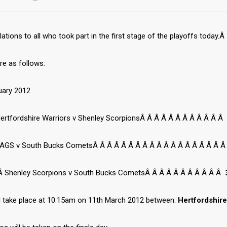
ations to all who took part in the first stage of the playoffs today.Â
re as follows:
uary 2012
ertfordshire Warriors v Shenley ScorpionsÂ Â Â Â Â Â Â Â Â Â Â Â
AGS v South Bucks CometsÂ Â Â Â Â Â Â Â Â Â Â Â Â Â Â Â Â Â Â
 Shenley Scorpions v South Bucks CometsÂ Â Â Â Â Â Â Â Â Â Â
ll take place at 10.15am on 11th March 2012 between:
Hertfordshir