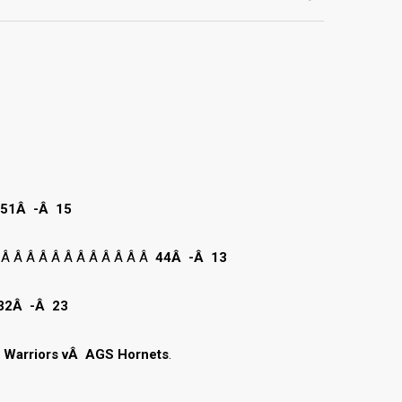
51Â -Â 15
 Â Â Â Â Â Â Â Â Â Â Â Â
44Â -Â 13
32Â -Â 23
e Warriors vÂ AGS Hornets
.