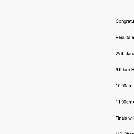
Congratul
Results a
29th Jan
9.00am H
10.00am 
11.00amÂ
Finals wi