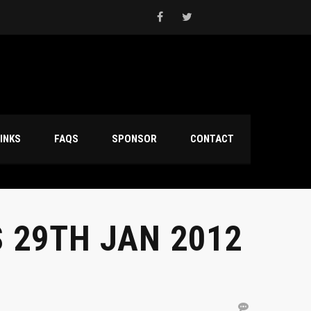
INKS
FAQS
SPONSOR
CONTACT
 29TH JAN 2012