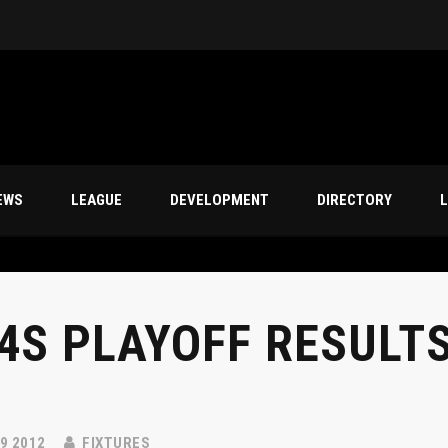
s
EWS
LEAGUE
DEVELOPMENT
DIRECTORY
L
4S PLAYOFF RESULTS
9 2012
FIXTURES