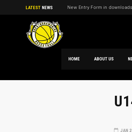
New Entry Form in download
LATEST
NEWS
HOME
ABOUT US
N
U1
JAN 2