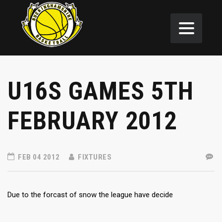
U16S GAMES 5TH
FEBRUARY 2012
FEB 04 2012
FIXTURES
Due to the forcast of snow the league have decide