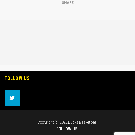
SHARE
FOLLOW US
Copyright (c) 2022 Bucks Basketball.
FOLLOW US: